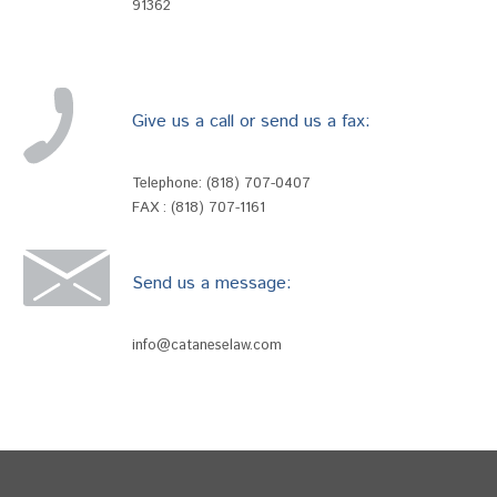
91362
Give us a call or send us a fax:
Telephone:
(818) 707-0407
FAX : (818) 707-1161
Send us a message:
info@cataneselaw.com