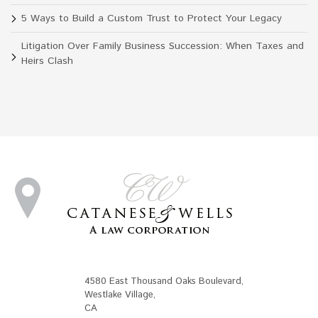
5 Ways to Build a Custom Trust to Protect Your Legacy
Litigation Over Family Business Succession: When Taxes and
Heirs Clash
4580 East Thousand Oaks Boulevard
,
Westlake Village
,
CA