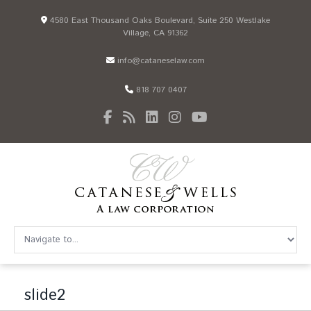
4580 East Thousand Oaks Boulevard, Suite 250 Westlake
Village, CA 91362
info@cataneselaw.com
818 707 0407
slide2