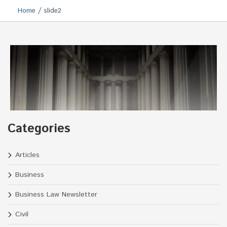
/
Home
slide2
Categories
Articles
Business
Business Law Newsletter
Civil