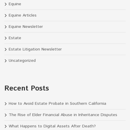
Equine
Equine Articles
Equine Newsletter
Estate
Estate Litigation Newsletter
Uncategorized
Recent Posts
How to Avoid Estate Probate in Southern California
The Rise of Elder Financial Abuse in Inheritance Disputes
What Happens to Digital Assets After Death?