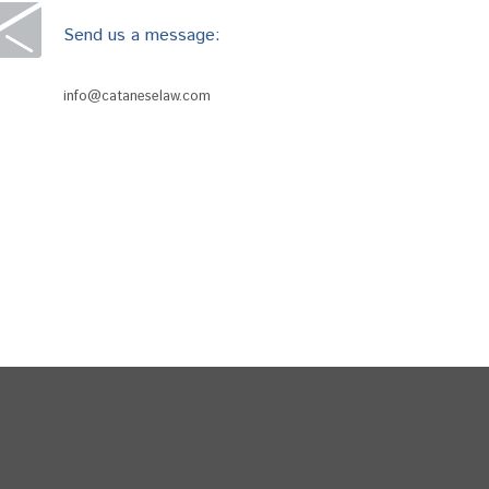
Send us a message:
info@cataneselaw.com