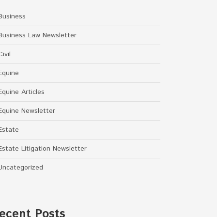
Business
Business Law Newsletter
Civil
Equine
Equine Articles
Equine Newsletter
Estate
Estate Litigation Newsletter
Uncategorized
ecent Posts