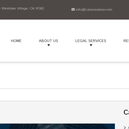
Westlake Village, CA 91362
info@cataneselaw.com
HOME
ABOUT US
LEGAL SERVICES
RE
C