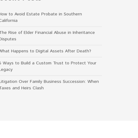
How to Avoid Estate Probate in Southern
California
The Rise of Elder Financial Abuse in Inheritance
Disputes
What Happens to Digital Assets After Death?
5 Ways to Build a Custom Trust to Protect Your
Legacy
Litigation Over Family Business Succession: When
Taxes and Heirs Clash