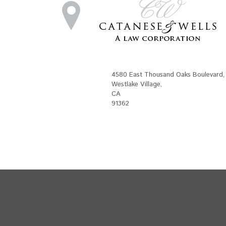
4580 East Thousand Oaks Boulevard
,
Westlake Village
,
CA
91362