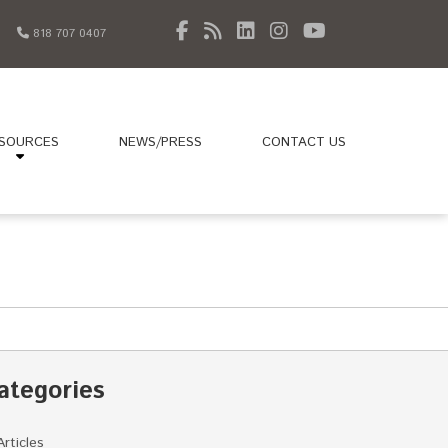
818 707 0407
SOURCES
NEWS/PRESS
CONTACT US
ategories
Articles