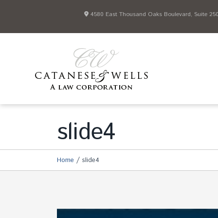
4580 East Thousand Oaks Boulevard, Suite 250 
slide4
/
Home
slide4