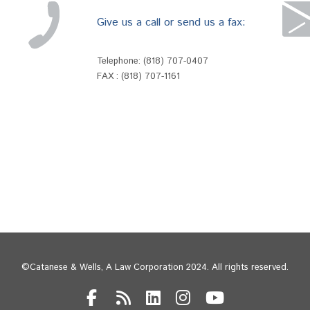
Give us a call or send us a fax:
Telephone:
(818) 707-0407
FAX : (818) 707-1161
©Catanese & Wells, A Law Corporation 2024. All rights reserved.