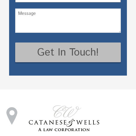
Untitled
(Required)
CAPTCHA