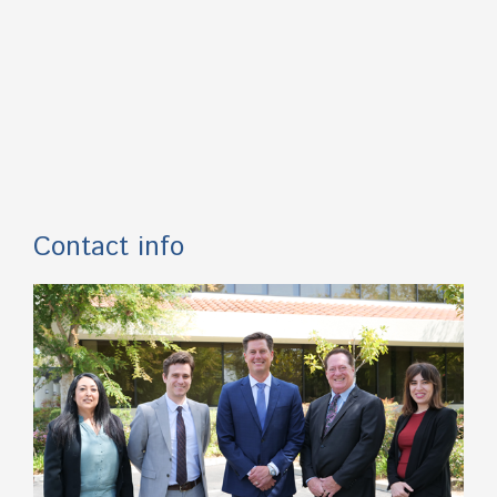
Contact info