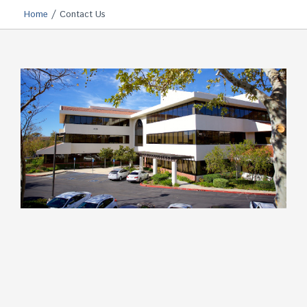
/
Home
Contact Us