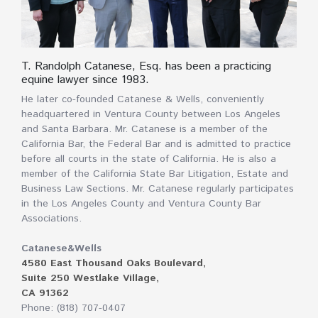
T. Randolph Catanese, Esq. has been a practicing
equine lawyer since 1983.
He later co-founded Catanese & Wells, conveniently
headquartered in Ventura County between Los Angeles
and Santa Barbara. Mr. Catanese is a member of the
California Bar, the Federal Bar and is admitted to practice
before all courts in the state of California. He is also a
member of the California State Bar Litigation, Estate and
Business Law Sections. Mr. Catanese regularly participates
in the Los Angeles County and Ventura County Bar
Associations.
Catanese&Wells
4580 East Thousand Oaks Boulevard,
Suite 250 Westlake Village,
CA 91362
Phone: (818) 707-0407