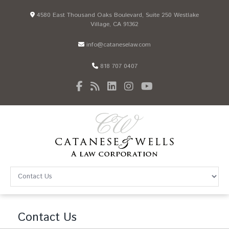
4580 East Thousand Oaks Boulevard, Suite 250 Westlake
Village, CA 91362
info@cataneselaw.com
818 707 0407
Contact Us