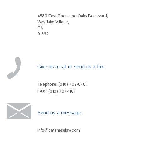
4580 East Thousand Oaks Boulevard
,
Westlake Village
,
CA
91362
Give us a call or send us a fax:
Telephone:
(818) 707-0407
FAX : (818) 707-1161
Send us a message:
info@cataneselaw.com