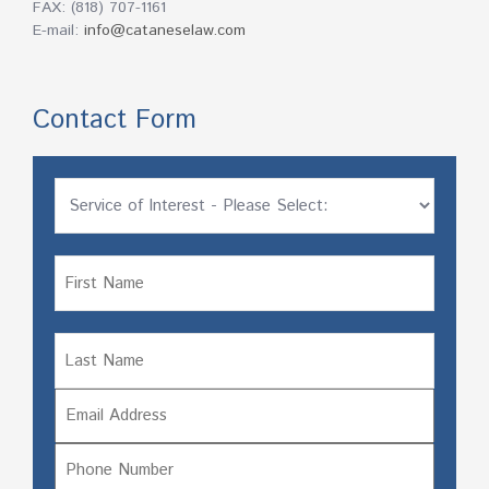
FAX: (818) 707-1161
E-mail:
info@cataneselaw.com
Contact Form
Untitled
Name
Name
First
Email
Last
Phone