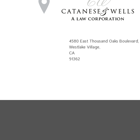
4580 East Thousand Oaks Boulevard
,
Westlake Village
,
CA
91362