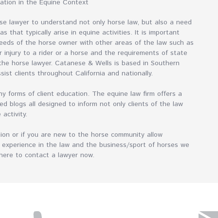
mation in the Equine Context
orse lawyer to understand not only horse law, but also a need
 that typically arise in equine activities. It is important
eeds of the horse owner with other areas of the law such as
or injury to a rider or a horse and the requirements of state
 the horse lawyer. Catanese & Wells is based in Southern
ssist clients throughout California and nationally.
 forms of client education. The equine law firm offers a
ed blogs all designed to inform not only clients of the law
e activity.
tion or if you are new to the horse community allow
 experience in the law and the business/sport of horses we
k here to contact a lawyer now.