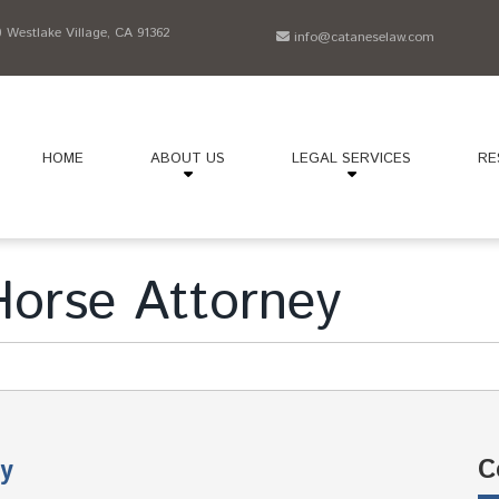
Westlake Village, CA 91362
info@cataneselaw.com
HOME
ABOUT US
LEGAL SERVICES
RE
orse Attorney
C
y