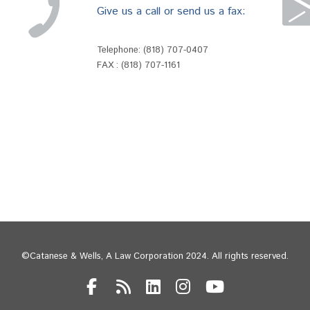
Give us a call or send us a fax:
Telephone:
(818) 707-0407
FAX : (818) 707-1161
©Catanese & Wells, A Law Corporation 2024. All rights reserved.