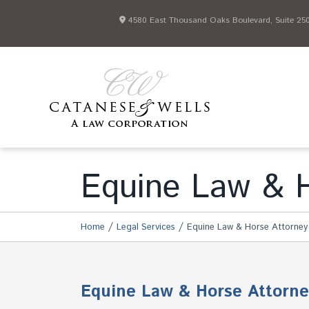
4580 East Thousand Oaks Boulevard, Suite 250 
Equine Law & H
/
/
Home
Legal Services
Equine Law & Horse Attorney
Equine Law & Horse Attorne