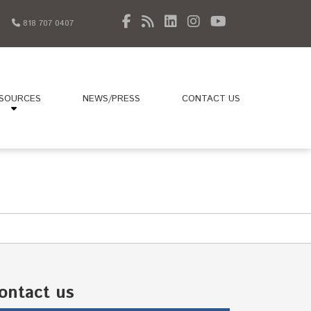
818 707 0407
SOURCES
NEWS/PRESS
CONTACT US
ontact us