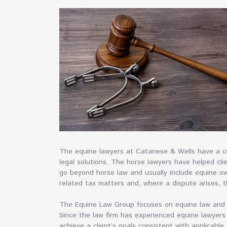
The equine lawyers at Catanese & Wells have a co
legal solutions. The horse lawyers have helped clie
go beyond horse law and usually include equine o
related tax matters and, where a dispute arises, t
The Equine Law Group focuses on equine law and s
Since the law firm has experienced equine lawyers
achieve a client’s goals consistent with applicable 