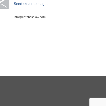
Send us a message:
info@cataneselaw.com