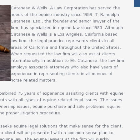
Catanese & Wells, A Law Corporation has served the
needs of the equine industry since 1989. T. Randolph
Catanese, Esq., the founder and senior lawyer of the
firm, has specialized in equine law since 1983. Although
Catanese & Wells is a Los Angeles, California based
law firm, the legal practice represents clients in all
areas of California and throughout the United States.
When requested the law firm will also assist clients
internationally. In addition to Mr. Catanese, the law firm
employs associate attorneys who also have years of
experience in representing clients in all manner of
horse related matters.
mbined 75 years of experience assisting clients with equine
nts with all types of equine related legal issues. The issues
wnership issues, equine purchase and sale problems, equine
he proper litigation procedure.
eeks equine legal solutions that make sense for the client.
 a client will be presented with a common sense plan to
equine law. The equine lawyers at the firm will quickly