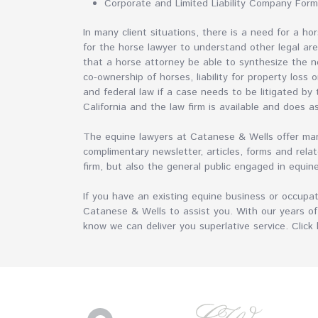
Corporate and Limited Liability Company For
In many client situations, there is a need for a h
for the horse lawyer to understand other legal areas
that a horse attorney be able to synthesize the n
co-ownership of horses, liability for property loss 
and federal law if a case needs to be litigated by
California and the law firm is available and does a
The equine lawyers at Catanese & Wells offer many
complimentary newsletter, articles, forms and relat
firm, but also the general public engaged in equin
If you have an existing equine business or occupa
Catanese & Wells to assist you. With our years of
know we can deliver you superlative service. Clic