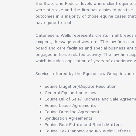
the State and Federal levels where client equine i
were at stake and the firm has achieved positive
outcomes in a majority of those equine cases that
have gone to trial.
Catanese & Wells represents clients in all breeds
jumpers, dressage and western. The law firm also 
board and care facilities and special business enti
engaged in horse related activity. The law firm app
which includes application of years of experience 
Services offered by the Equine Law Group include 
Equine Litigation/Dispute Resolution
General Equine Horse Law
Equine Bill of Sale/Purchase and Sale Agreem
Equine Lease Agreements
Equine Breeding Agreements
Syndication Agreements
Equine Real Estate and Ranch Matters
Equine Tax Planning and IRS Audit Defense