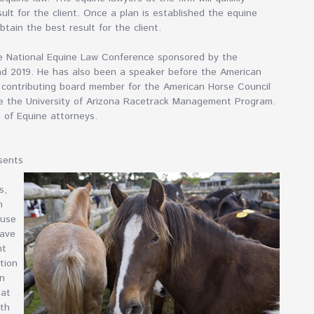
ult for the client. Once a plan is established the equine
btain the best result for the client.
he National Equine Law Conference sponsored by the
and 2019. He has also been a speaker before the American
a contributing board member for the American Horse Council
ore the University of Arizona Racetrack Management Program.
e of Equine attorneys.
sents
s,
n
ause
have
nt
tion
en
 at
oth