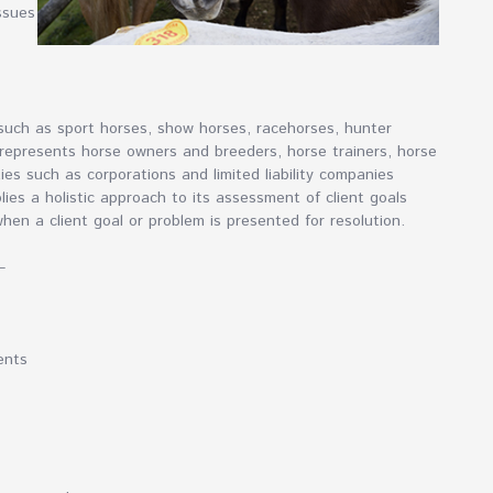
ssues
 such as sport horses, show horses, racehorses, hunter
represents horse owners and breeders, horse trainers, horse
ties such as corporations and limited liability companies
lies a holistic approach to its assessment of client goals
when a client goal or problem is presented for resolution.
–
ents