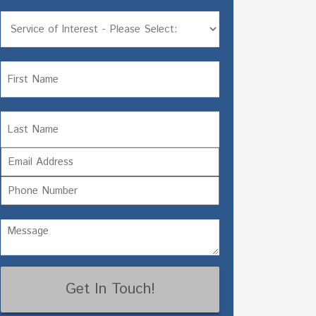
Untitled
Name
Name
First
Email
Last
Phone
Untitled
(Required)
CAPTCHA