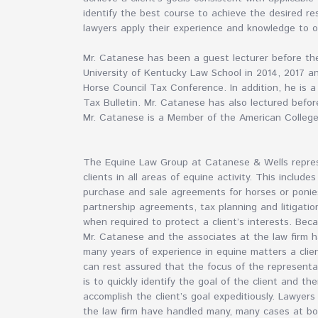
identify the best course to achieve the desired res
lawyers apply their experience and knowledge to o
Mr. Catanese has been a guest lecturer before t
University of Kentucky Law School in 2014, 2017 
Horse Council Tax Conference. In addition, he is 
Tax Bulletin. Mr. Catanese has also lectured bef
Mr. Catanese is a Member of the American Colleg
The Equine Law Group at Catanese & Wells repre
clients in all areas of equine activity. This includes
purchase and sale agreements for horses or ponie
partnership agreements, tax planning and litigatio
when required to protect a client’s interests. Bec
Mr. Catanese and the associates at the law firm 
many years of experience in equine matters a clie
can rest assured that the focus of the representa
is to quickly identify the goal of the client and th
accomplish the client’s goal expeditiously. Lawyers
the law firm have handled many, many cases at b