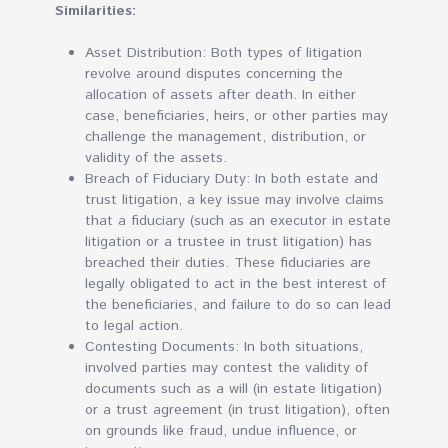
Similarities:
Asset Distribution: Both types of litigation
revolve around disputes concerning the
allocation of assets after death. In either
case, beneficiaries, heirs, or other parties may
challenge the management, distribution, or
validity of the assets.
Breach of Fiduciary Duty: In both estate and
trust litigation, a key issue may involve claims
that a fiduciary (such as an executor in estate
litigation or a trustee in trust litigation) has
breached their duties. These fiduciaries are
legally obligated to act in the best interest of
the beneficiaries, and failure to do so can lead
to legal action.
Contesting Documents: In both situations,
involved parties may contest the validity of
documents such as a will (in estate litigation)
or a trust agreement (in trust litigation), often
on grounds like fraud, undue influence, or