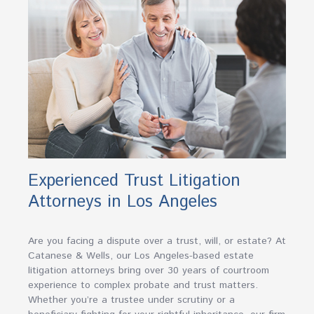
Experienced Trust Litigation
Attorneys in Los Angeles
Are you facing a dispute over a trust, will, or estate? At
Catanese & Wells, our Los Angeles-based estate
litigation attorneys bring over 30 years of courtroom
experience to complex probate and trust matters.
Whether you’re a trustee under scrutiny or a