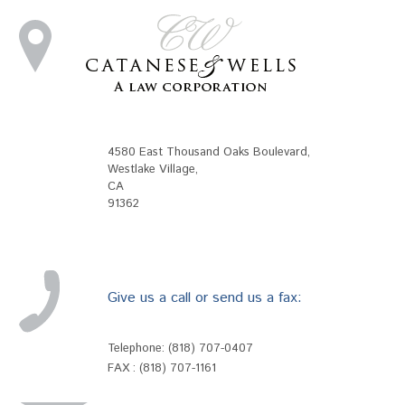
4580 East Thousand Oaks Boulevard
,
Westlake Village
,
CA
91362
Give us a call or send us a fax:
Telephone:
(818) 707-0407
FAX : (818) 707-1161