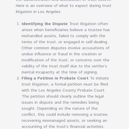
Here is an overview of what to expect during trust
litigation in Los Angeles:
Identifying the Dispute
Trust litigation often
arises when beneficiaries believe a trustee has
mishandled assets, failed to comply with the
terms of the trust, or engaged in self-dealing.
Other common disputes involve accusations of
undue influence or fraud in the creation or
modification of the trust, or concerns over the
validity of the trust itself due to the settlor’s
mental incapacity at the time of signing.
Filing a Petition in Probate Court
To initiate
trust litigation, a formal petition must be filed
with the Los Angeles County Probate Court.
The petition should clearly outline the legal
issues in dispute and the remedies being
sought. Depending on the nature of the
conflict, this could include removing a trustee,
recovering mismanaged assets, or seeking an
accounting of the trust’s financial activities.