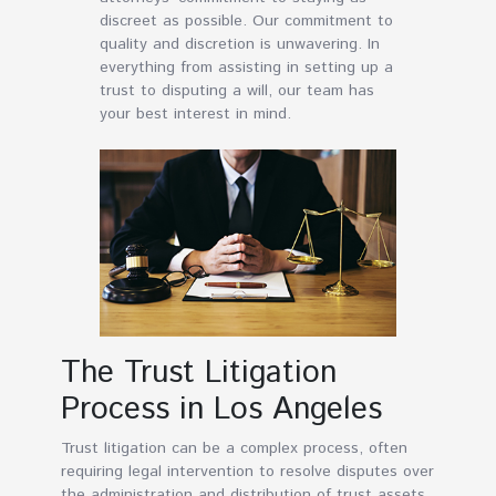
discreet as possible. Our commitment to
quality and discretion is unwavering. In
everything from assisting in setting up a
trust to disputing a will, our team has
your best interest in mind.
The Trust Litigation
Process in Los Angeles
Trust litigation can be a complex process, often
requiring legal intervention to resolve disputes over
the administration and distribution of trust assets.