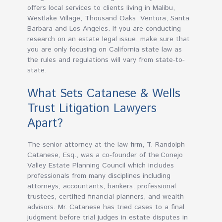
offers local services to clients living in Malibu,
Westlake Village, Thousand Oaks, Ventura, Santa
Barbara and Los Angeles. If you are conducting
research on an estate legal issue, make sure that
you are only focusing on California state law as
the rules and regulations will vary from state-to-
state.
What Sets Catanese & Wells
Trust Litigation Lawyers
Apart?
The senior attorney at the law firm, T. Randolph
Catanese, Esq., was a co-founder of the Conejo
Valley Estate Planning Council which includes
professionals from many disciplines including
attorneys, accountants, bankers, professional
trustees, certified financial planners, and wealth
advisors. Mr. Catanese has tried cases to a final
judgment before trial judges in estate disputes in