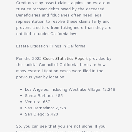
Creditors may assert claims against an estate or
trust to recover debts owed by the deceased.
Beneficiaries and fiduciaries often need legal
representation to resolve these claims fairly and
prevent creditors from taking more than they are
entitled to under California law.
Estate Litigation Filings in California
Per the 2023
Court Statistics Report
provided by
the Judicial Council of California, here are how
many estate litigation cases were filed in the
previous year by location:
Los Angeles, including Westlake Village: 12,248
Santa Barbara: 483
Ventura: 687
San Bernadino: 2,728
San Diego: 2,428
So, you can see that you are not alone. If you