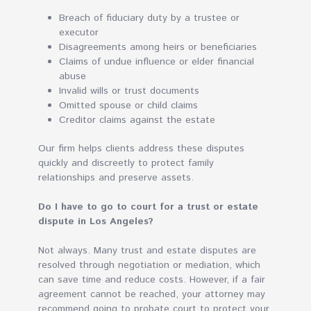
Breach of fiduciary duty by a trustee or
executor
Disagreements among heirs or beneficiaries
Claims of undue influence or elder financial
abuse
Invalid wills or trust documents
Omitted spouse or child claims
Creditor claims against the estate
Our firm helps clients address these disputes
quickly and discreetly to protect family
relationships and preserve assets.
Do I have to go to court for a trust or estate
dispute in Los Angeles?
Not always. Many trust and estate disputes are
resolved through negotiation or mediation, which
can save time and reduce costs. However, if a fair
agreement cannot be reached, your attorney may
recommend going to probate court to protect your