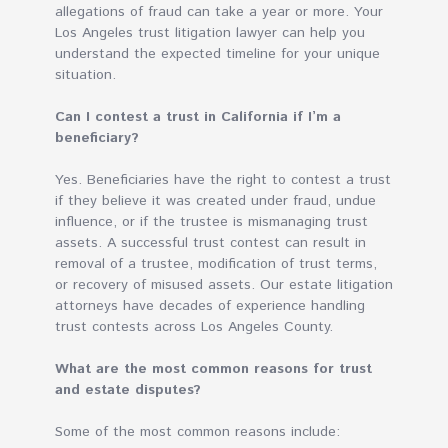
allegations of fraud can take a year or more. Your
Los Angeles trust litigation lawyer can help you
understand the expected timeline for your unique
situation.
Can I contest a trust in California if I’m a
beneficiary?
Yes. Beneficiaries have the right to contest a trust
if they believe it was created under fraud, undue
influence, or if the trustee is mismanaging trust
assets. A successful trust contest can result in
removal of a trustee, modification of trust terms,
or recovery of misused assets. Our estate litigation
attorneys have decades of experience handling
trust contests across Los Angeles County.
What are the most common reasons for trust
and estate disputes?
Some of the most common reasons include: