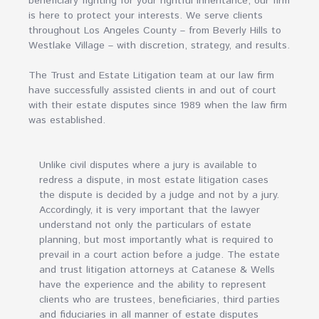
beneficiary fighting for your rightful inheritance, our firm
is here to protect your interests. We serve clients
throughout Los Angeles County – from Beverly Hills to
Westlake Village – with discretion, strategy, and results.
The Trust and Estate Litigation team at our law firm
have successfully assisted clients in and out of court
with their estate disputes since 1989 when the law firm
was established.
Unlike civil disputes where a jury is available to
redress a dispute, in most estate litigation cases
the dispute is decided by a judge and not by a jury.
Accordingly, it is very important that the lawyer
understand not only the particulars of estate
planning, but most importantly what is required to
prevail in a court action before a judge. The estate
and trust litigation attorneys at Catanese & Wells
have the experience and the ability to represent
clients who are trustees, beneficiaries, third parties
and fiduciaries in all manner of estate disputes