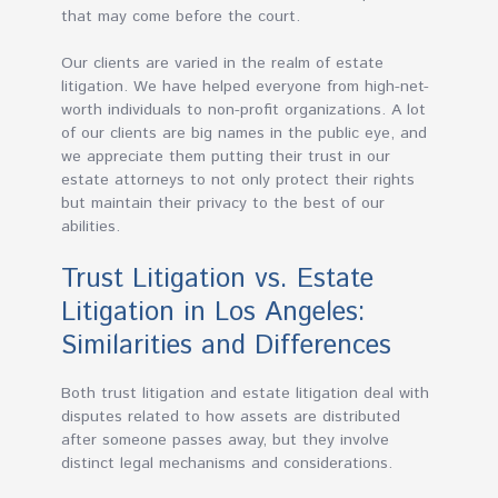
that may come before the court.
Our clients are varied in the realm of estate
litigation. We have helped everyone from high-net-
worth individuals to non-profit organizations. A lot
of our clients are big names in the public eye, and
we appreciate them putting their trust in our
estate attorneys to not only protect their rights
but maintain their privacy to the best of our
abilities.
Trust Litigation vs. Estate
Litigation in Los Angeles:
Similarities and Differences
Both trust litigation and estate litigation deal with
disputes related to how assets are distributed
after someone passes away, but they involve
distinct legal mechanisms and considerations.