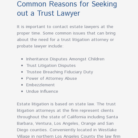
Common Reasons for Seeking
out a Trust Lawyer
It is important to contact estate lawyers at the
proper time. Some common issues that can bring
about the need for a trust litigation attorney or
probate lawyer include:
Inheritance Disputes Amongst Children
Trust Litigation Disputes
Trustee Breaching Fiduciary Duty
Power of Attorney Abuse
Embezzlement
Undue Influence
Estate litigation is based on state law. The trust
litigation attorneys at the firm represent clients
throughout the state of California including Santa
Barbara, Ventura, Los Angeles, Orange and San
Diego counties. Conveniently located in Westlake
Village in northern Los Angeles County the law firm