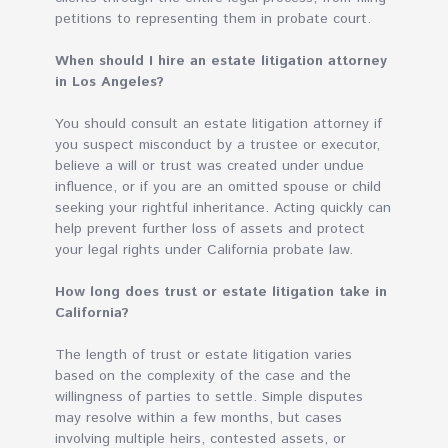
petitions to representing them in probate court.
When should I hire an estate litigation attorney
in Los Angeles?
You should consult an estate litigation attorney if
you suspect misconduct by a trustee or executor,
believe a will or trust was created under undue
influence, or if you are an omitted spouse or child
seeking your rightful inheritance. Acting quickly can
help prevent further loss of assets and protect
your legal rights under California probate law.
How long does trust or estate litigation take in
California?
The length of trust or estate litigation varies
based on the complexity of the case and the
willingness of parties to settle. Simple disputes
may resolve within a few months, but cases
involving multiple heirs, contested assets, or