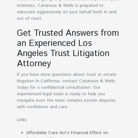
interests. Catanese & Wells is prepared to
advocate aggressively on your behalf both in and
out of court.
Get Trusted Answers from
an Experienced Los
Angeles Trust Litigation
Attorney
If you have more questions about trust or estate
litigation in California, contact Catanese & Wells
today for a confidential consultation. Our
experienced legal team is ready to help you
navigate even the most complex estate disputes
with confidence and care.
Links
Affordable Care Act’s Financial Effect on