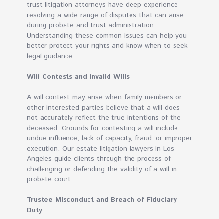
trust litigation attorneys have deep experience
resolving a wide range of disputes that can arise
during probate and trust administration.
Understanding these common issues can help you
better protect your rights and know when to seek
legal guidance.
Will Contests and Invalid Wills
A will contest may arise when family members or
other interested parties believe that a will does
not accurately reflect the true intentions of the
deceased. Grounds for contesting a will include
undue influence, lack of capacity, fraud, or improper
execution. Our estate litigation lawyers in Los
Angeles guide clients through the process of
challenging or defending the validity of a will in
probate court.
Trustee Misconduct and Breach of Fiduciary
Duty