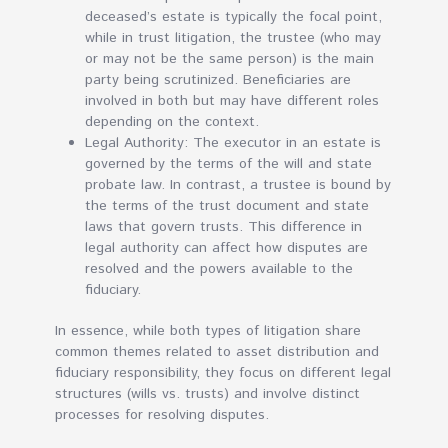
deceased’s estate is typically the focal point,
while in trust litigation, the trustee (who may
or may not be the same person) is the main
party being scrutinized. Beneficiaries are
involved in both but may have different roles
depending on the context.
Legal Authority: The executor in an estate is
governed by the terms of the will and state
probate law. In contrast, a trustee is bound by
the terms of the trust document and state
laws that govern trusts. This difference in
legal authority can affect how disputes are
resolved and the powers available to the
fiduciary.
In essence, while both types of litigation share
common themes related to asset distribution and
fiduciary responsibility, they focus on different legal
structures (wills vs. trusts) and involve distinct
processes for resolving disputes.