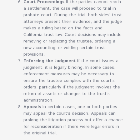
Court Proceedings
If the parties cannot reach
a settlement, the case will proceed to trial in
probate court. During the trial, both sides’ trust
attorneys present their evidence, and the judge
makes a ruling based on the facts and
California trust law. Court decisions may include
removing or replacing the trustee, ordering a
new accounting, or voiding certain trust
provisions.
Enforcing the Judgment
If the court issues a
judgment, it is legally binding. In some cases,
enforcement measures may be necessary to
ensure the trustee complies with the court’s
orders, particularly if the judgment involves the
return of assets or changes to the trust’s
administration.
Appeals
In certain cases, one or both parties
may appeal the court’s decision. Appeals can
prolong the litigation process but offer a chance
for reconsideration if there were legal errors in
the original trial.