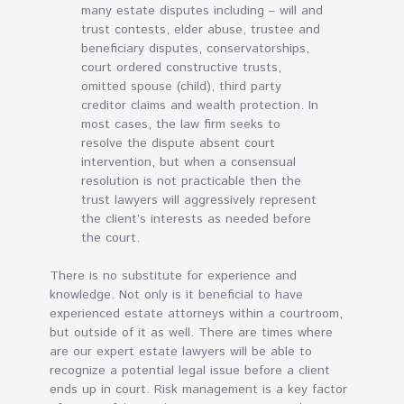
many estate disputes including – will and
trust contests, elder abuse, trustee and
beneficiary disputes, conservatorships,
court ordered constructive trusts,
omitted spouse (child), third party
creditor claims and wealth protection. In
most cases, the law firm seeks to
resolve the dispute absent court
intervention, but when a consensual
resolution is not practicable then the
trust lawyers will aggressively represent
the client’s interests as needed before
the court.
There is no substitute for experience and
knowledge. Not only is it beneficial to have
experienced estate attorneys within a courtroom,
but outside of it as well. There are times where
are our expert estate lawyers will be able to
recognize a potential legal issue before a client
ends up in court. Risk management is a key factor