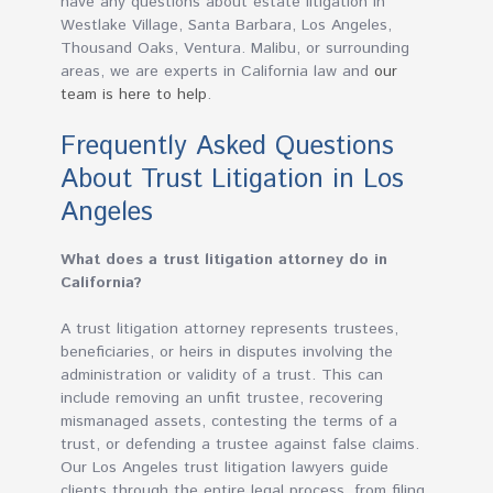
have any questions about estate litigation in
Westlake Village, Santa Barbara, Los Angeles,
Thousand Oaks, Ventura. Malibu, or surrounding
areas, we are experts in California law and
our
team is here to help
.
Frequently Asked Questions
About Trust Litigation in Los
Angeles
What does a trust litigation attorney do in
California?
A trust litigation attorney represents trustees,
beneficiaries, or heirs in disputes involving the
administration or validity of a trust. This can
include removing an unfit trustee, recovering
mismanaged assets, contesting the terms of a
trust, or defending a trustee against false claims.
Our Los Angeles trust litigation lawyers guide
clients through the entire legal process, from filing