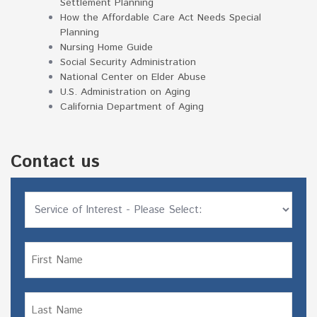
Settlement Planning
How the Affordable Care Act Needs Special
Planning
Nursing Home Guide
Social Security Administration
National Center on Elder Abuse
U.S. Administration on Aging
California Department of Aging
Contact us
Untitled
Name
Name
First