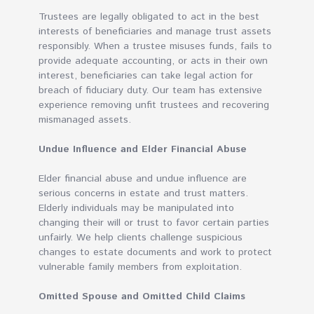
Trustees are legally obligated to act in the best
interests of beneficiaries and manage trust assets
responsibly. When a trustee misuses funds, fails to
provide adequate accounting, or acts in their own
interest, beneficiaries can take legal action for
breach of fiduciary duty. Our team has extensive
experience removing unfit trustees and recovering
mismanaged assets.
Undue Influence and Elder Financial Abuse
Elder financial abuse and undue influence are
serious concerns in estate and trust matters.
Elderly individuals may be manipulated into
changing their will or trust to favor certain parties
unfairly. We help clients challenge suspicious
changes to estate documents and work to protect
vulnerable family members from exploitation.
Omitted Spouse and Omitted Child Claims