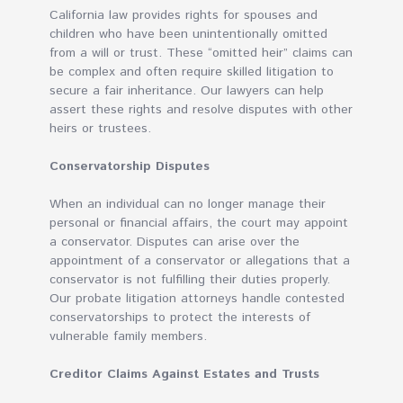
California law provides rights for spouses and
children who have been unintentionally omitted
from a will or trust. These “omitted heir” claims can
be complex and often require skilled litigation to
secure a fair inheritance. Our lawyers can help
assert these rights and resolve disputes with other
heirs or trustees.
Conservatorship Disputes
When an individual can no longer manage their
personal or financial affairs, the court may appoint
a conservator. Disputes can arise over the
appointment of a conservator or allegations that a
conservator is not fulfilling their duties properly.
Our probate litigation attorneys handle contested
conservatorships to protect the interests of
vulnerable family members.
Creditor Claims Against Estates and Trusts