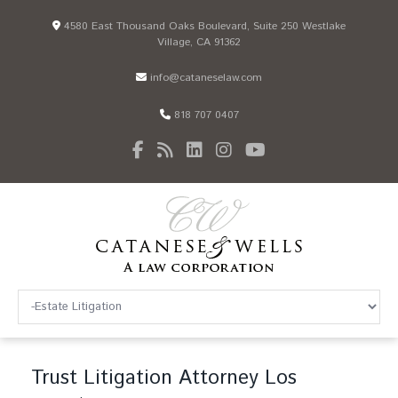
4580 East Thousand Oaks Boulevard, Suite 250 Westlake
Village, CA 91362
info@cataneselaw.com
818 707 0407
Trust Litigation Attorney Los