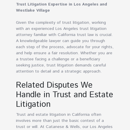
Trust Litigation Expertise in Los Angeles and
Westlake Village
Given the complexity of trust litigation, working
with an experienced Los Angeles trust litigation
attorney familiar with California trust law is crucial.
A knowledgeable lawyer can guide you through
each step of the process, advocate for your rights,
and help ensure a fair resolution. Whether you are
a trustee facing a challenge or a beneficiary
seeking justice, trust litigation demands careful
attention to detail and a strategic approach.
Related Disputes We
Handle in Trust and Estate
Litigation
Trust and estate litigation in California often
involves more than just the basic contest of a
trust or will. At Catanese & Wells, our Los Angeles