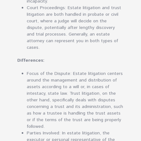
incapacity.
Court Proceedings: Estate litigation and trust
litigation are both handled in probate or civil
court, where a judge will decide on the
dispute, potentially after lengthy discovery
and trial processes. Generally, an estate
attorney can represent you in both types of
cases.
Differences:
Focus of the Dispute: Estate litigation centers
around the management and distribution of
assets according to a will or, in cases of
intestacy, state law. Trust litigation, on the
other hand, specifically deals with disputes
concerning a trust and its administration, such
as how a trustee is handling the trust assets
or if the terms of the trust are being properly
followed.
Parties Involved: In estate litigation, the
executor or personal representative of the