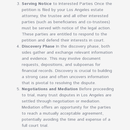
Serving Notice
to Interested Parties Once the
petition is filed by your Los Angeles estate
attorney, the trustee and all other interested
parties (such as beneficiaries and co-trustees)
must be served with notice of the legal action.
These parties are entitled to respond to the
petition and defend their interests in court.
Discovery Phase
In the discovery phase, both
sides gather and exchange relevant information
and evidence. This may involve document
requests, depositions, and subpoenas for
financial records. Discovery is crucial to building
a strong case and often uncovers information
that is pivotal to resolving the dispute.
Negotiations and Mediation
Before proceeding
to trial, many trust disputes in Los Angeles are
settled through negotiation or mediation.
Mediation offers an opportunity for the parties
to reach a mutually acceptable agreement,
potentially avoiding the time and expense of a
full court trial.