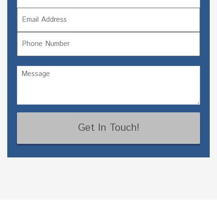
Email
Last
Phone
Untitled
(Required)
CAPTCHA