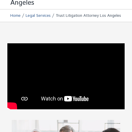
Angeles
/
/
Home
Legal Services
Trust Litigation Attorney Los Angeles