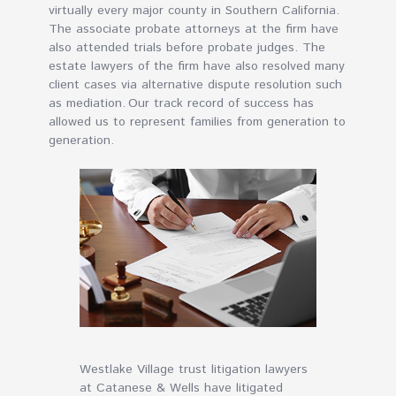
virtually every major county in Southern California.
The associate probate attorneys at the firm have
also attended trials before probate judges. The
estate lawyers of the firm have also resolved many
client cases via alternative dispute resolution such
as mediation. Our track record of success has
allowed us to represent families from generation to
generation.
Westlake Village trust litigation lawyers
at Catanese & Wells have litigated