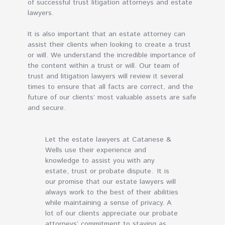
of successful trust litigation attorneys and estate
lawyers.
It is also important that an estate attorney can
assist their clients when looking to create a trust
or will. We understand the incredible importance of
the content within a trust or will. Our team of
trust and litigation lawyers will review it several
times to ensure that all facts are correct, and the
future of our clients’ most valuable assets are safe
and secure.
Let the estate lawyers at Catanese &
Wells use their experience and
knowledge to assist you with any
estate, trust or probate dispute. It is
our promise that our estate lawyers will
always work to the best of their abilities
while maintaining a sense of privacy. A
lot of our clients appreciate our probate
attorneys’ commitment to staying as