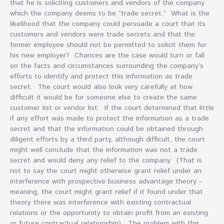
that he is soliciting customers and vendors of the company
which the company deems to be “trade secret.” What is the
likelihood that the company could persuade a court that its
customers and vendors were trade secrets and that the
former employee should not be permitted to solicit them for
his new employer? Chances are the case would turn or fall
on the facts and circumstances surrounding the company’s
efforts to identify and protect this information as trade
secret. The court would also look very carefully at how
difficult it would be for someone else to create the same
customer list or vendor list. If the court determined that little
if any effort was made to protect the information as a trade
secret and that the information could be obtained through
diligent efforts by a third party, although difficult, the court
might well conclude that the information was not a trade
secret and would deny any relief to the company. (That is
not to say the court might otherwise grant relief under an
interference with prospective business advantage theory –
meaning, the court might grant relief if it found under that
theory there was interference with existing contractual
relations or the opportunity to obtain profit from an existing
or future contractual relationship). The problem with this