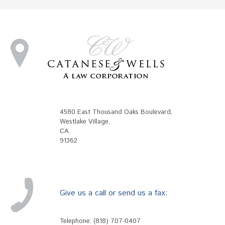
4580 East Thousand Oaks Boulevard
,
Westlake Village
,
CA
91362
Give us a call or send us a fax:
Telephone:
(818) 707-0407