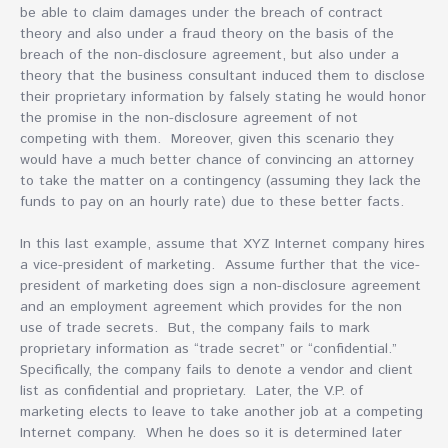
be able to claim damages under the breach of contract
theory and also under a fraud theory on the basis of the
breach of the non-disclosure agreement, but also under a
theory that the business consultant induced them to disclose
their proprietary information by falsely stating he would honor
the promise in the non-disclosure agreement of not
competing with them. Moreover, given this scenario they
would have a much better chance of convincing an attorney
to take the matter on a contingency (assuming they lack the
funds to pay on an hourly rate) due to these better facts.
In this last example, assume that XYZ Internet company hires
a vice-president of marketing. Assume further that the vice-
president of marketing does sign a non-disclosure agreement
and an employment agreement which provides for the non
use of trade secrets. But, the company fails to mark
proprietary information as “trade secret” or “confidential.”
Specifically, the company fails to denote a vendor and client
list as confidential and proprietary. Later, the V.P. of
marketing elects to leave to take another job at a competing
Internet company. When he does so it is determined later