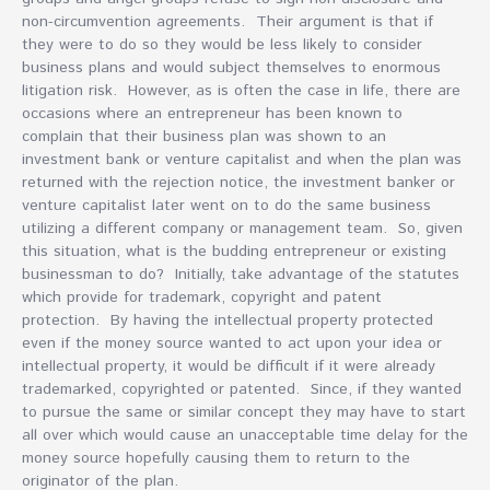
non-circumvention agreements. Their argument is that if
they were to do so they would be less likely to consider
business plans and would subject themselves to enormous
litigation risk. However, as is often the case in life, there are
occasions where an entrepreneur has been known to
complain that their business plan was shown to an
investment bank or venture capitalist and when the plan was
returned with the rejection notice, the investment banker or
venture capitalist later went on to do the same business
utilizing a different company or management team. So, given
this situation, what is the budding entrepreneur or existing
businessman to do? Initially, take advantage of the statutes
which provide for trademark, copyright and patent
protection. By having the intellectual property protected
even if the money source wanted to act upon your idea or
intellectual property, it would be difficult if it were already
trademarked, copyrighted or patented. Since, if they wanted
to pursue the same or similar concept they may have to start
all over which would cause an unacceptable time delay for the
money source hopefully causing them to return to the
originator of the plan.