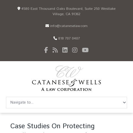
4580 East Thousand Oaks Boulevard, Suite 250 Westlake
Village, CA 91362
info@cataneselaw.com
818 707 0407
Case Studies On Protecting