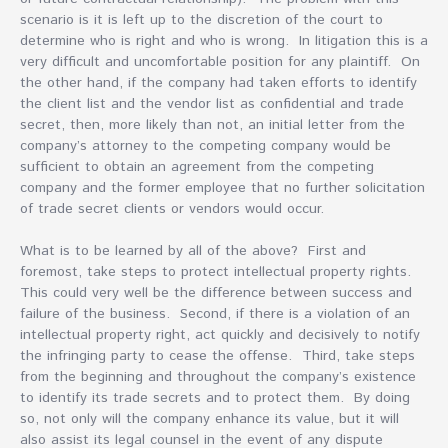
scenario is it is left up to the discretion of the court to
determine who is right and who is wrong. In litigation this is a
very difficult and uncomfortable position for any plaintiff. On
the other hand, if the company had taken efforts to identify
the client list and the vendor list as confidential and trade
secret, then, more likely than not, an initial letter from the
company’s attorney to the competing company would be
sufficient to obtain an agreement from the competing
company and the former employee that no further solicitation
of trade secret clients or vendors would occur.
What is to be learned by all of the above? First and
foremost, take steps to protect intellectual property rights.
This could very well be the difference between success and
failure of the business. Second, if there is a violation of an
intellectual property right, act quickly and decisively to notify
the infringing party to cease the offense. Third, take steps
from the beginning and throughout the company’s existence
to identify its trade secrets and to protect them. By doing
so, not only will the company enhance its value, but it will
also assist its legal counsel in the event of any dispute