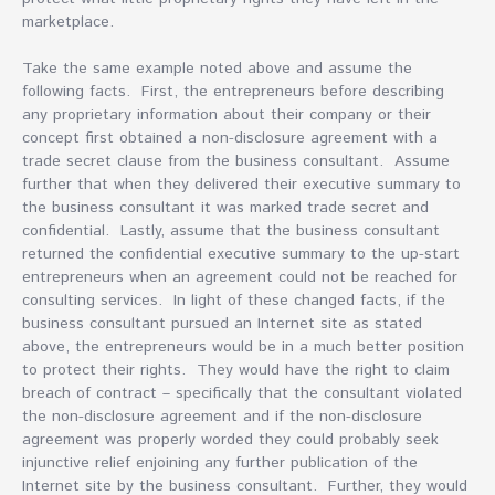
marketplace.
Take the same example noted above and assume the
following facts. First, the entrepreneurs before describing
any proprietary information about their company or their
concept first obtained a non-disclosure agreement with a
trade secret clause from the business consultant. Assume
further that when they delivered their executive summary to
the business consultant it was marked trade secret and
confidential. Lastly, assume that the business consultant
returned the confidential executive summary to the up-start
entrepreneurs when an agreement could not be reached for
consulting services. In light of these changed facts, if the
business consultant pursued an Internet site as stated
above, the entrepreneurs would be in a much better position
to protect their rights. They would have the right to claim
breach of contract – specifically that the consultant violated
the non-disclosure agreement and if the non-disclosure
agreement was properly worded they could probably seek
injunctive relief enjoining any further publication of the
Internet site by the business consultant. Further, they would