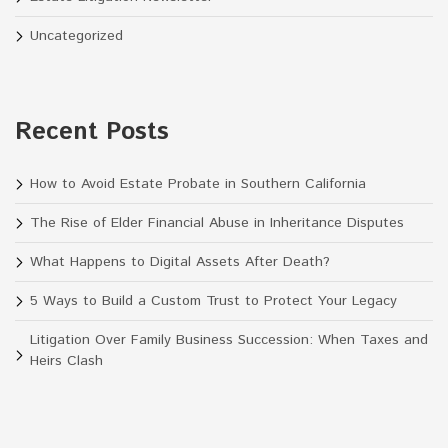
Uncategorized
Recent Posts
How to Avoid Estate Probate in Southern California
The Rise of Elder Financial Abuse in Inheritance Disputes
What Happens to Digital Assets After Death?
5 Ways to Build a Custom Trust to Protect Your Legacy
Litigation Over Family Business Succession: When Taxes and
Heirs Clash