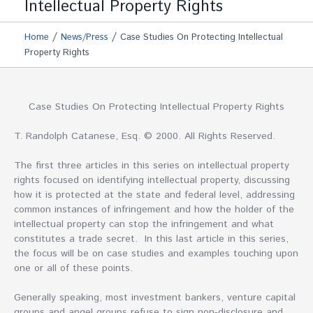
Intellectual Property Rights
/
/
Home
News/Press
Case Studies On Protecting Intellectual
Property Rights
Case Studies On Protecting Intellectual Property Rights
T. Randolph Catanese, Esq. © 2000. All Rights Reserved.
The first three articles in this series on intellectual property
rights focused on identifying intellectual property, discussing
how it is protected at the state and federal level, addressing
common instances of infringement and how the holder of the
intellectual property can stop the infringement and what
constitutes a trade secret. In this last article in this series,
the focus will be on case studies and examples touching upon
one or all of these points.
Generally speaking, most investment bankers, venture capital
groups and angel groups refuse to sign non-disclosure and