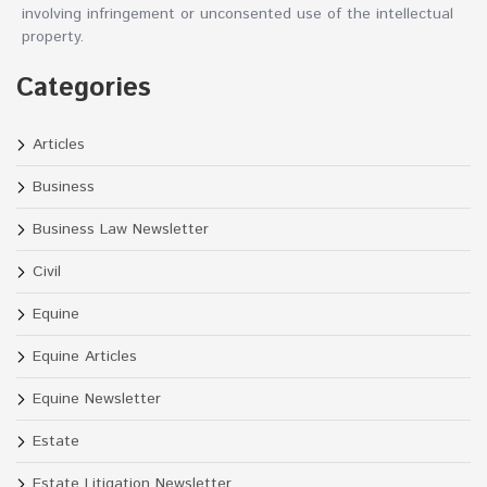
involving infringement or unconsented use of the intellectual
property.
Categories
Articles
Business
Business Law Newsletter
Civil
Equine
Equine Articles
Equine Newsletter
Estate
Estate Litigation Newsletter