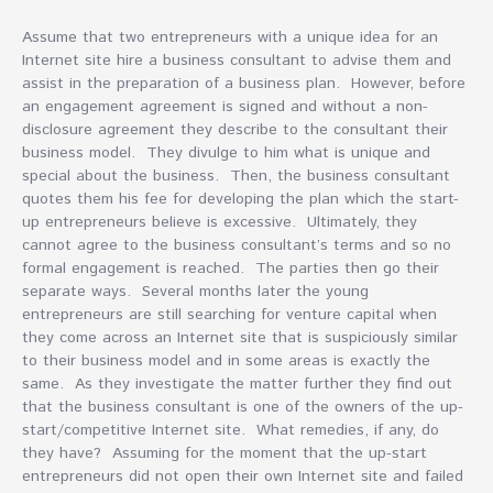
Assume that two entrepreneurs with a unique idea for an
Internet site hire a business consultant to advise them and
assist in the preparation of a business plan. However, before
an engagement agreement is signed and without a non-
disclosure agreement they describe to the consultant their
business model. They divulge to him what is unique and
special about the business. Then, the business consultant
quotes them his fee for developing the plan which the start-
up entrepreneurs believe is excessive. Ultimately, they
cannot agree to the business consultant’s terms and so no
formal engagement is reached. The parties then go their
separate ways. Several months later the young
entrepreneurs are still searching for venture capital when
they come across an Internet site that is suspiciously similar
to their business model and in some areas is exactly the
same. As they investigate the matter further they find out
that the business consultant is one of the owners of the up-
start/competitive Internet site. What remedies, if any, do
they have? Assuming for the moment that the up-start
entrepreneurs did not open their own Internet site and failed