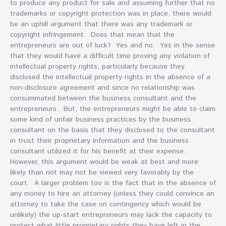
to produce any product for sale and assuming further that no
trademarks or copyright protection was in place, there would
be an uphill argument that there was any trademark or
copyright infringement. Does that mean that the
entrepreneurs are out of luck? Yes and no. Yes in the sense
that they would have a difficult time proving any violation of
intellectual property rights, particularly because they
disclosed the intellectual property rights in the absence of a
non-disclosure agreement and since no relationship was
consummated between the business consultant and the
entrepreneurs. But, the entrepreneurs might be able to claim
some kind of unfair business practices by the business
consultant on the basis that they disclosed to the consultant
in trust their proprietary information and the business
consultant utilized it for his benefit at their expense.
However, this argument would be weak at best and more
likely than not may not be viewed very favorably by the
court. A larger problem too is the fact that in the absence of
any money to hire an attorney (unless they could convince an
attorney to take the case on contingency which would be
unlikely) the up-start entrepreneurs may lack the capacity to
protect what little proprietary rights they have left in the