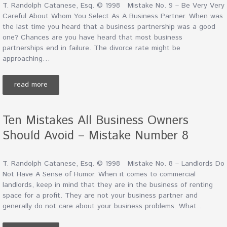
T. Randolph Catanese, Esq. © 1998 Mistake No. 9 – Be Very Very
Careful About Whom You Select As A Business Partner. When was
the last time you heard that a business partnership was a good
one? Chances are you have heard that most business
partnerships end in failure. The divorce rate might be
approaching…
read more
Ten Mistakes All Business Owners
Should Avoid – Mistake Number 8
T. Randolph Catanese, Esq. © 1998 Mistake No. 8 – Landlords Do
Not Have A Sense of Humor. When it comes to commercial
landlords, keep in mind that they are in the business of renting
space for a profit. They are not your business partner and
generally do not care about your business problems. What…