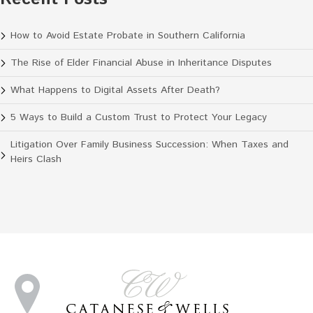
How to Avoid Estate Probate in Southern California
The Rise of Elder Financial Abuse in Inheritance Disputes
What Happens to Digital Assets After Death?
5 Ways to Build a Custom Trust to Protect Your Legacy
Litigation Over Family Business Succession: When Taxes and
Heirs Clash