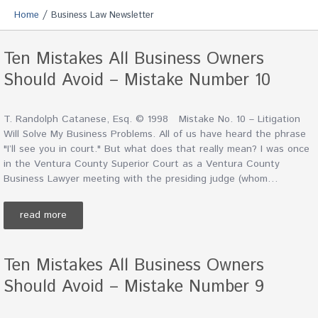
/
Home
Business Law Newsletter
Ten Mistakes All Business Owners
Should Avoid – Mistake Number 10
T. Randolph Catanese, Esq. © 1998 Mistake No. 10 – Litigation
Will Solve My Business Problems. All of us have heard the phrase
"I’ll see you in court." But what does that really mean? I was once
in the Ventura County Superior Court as a Ventura County
Business Lawyer meeting with the presiding judge (whom…
read more
Ten Mistakes All Business Owners
Should Avoid – Mistake Number 9