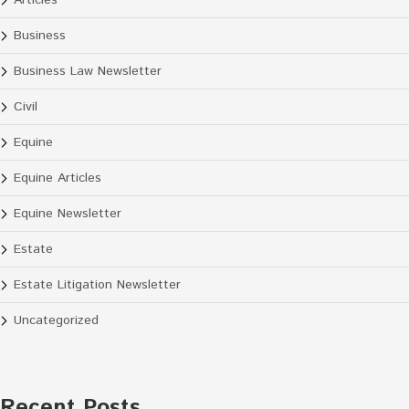
Articles
Business
Business Law Newsletter
Civil
Equine
Equine Articles
Equine Newsletter
Estate
Estate Litigation Newsletter
Uncategorized
Recent Posts