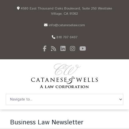
4580 East Thousand Oaks Boulevard, Suite 250 Westlake
Village, CA 91362
info@cataneselaw.com
818 707 0407
Business Law Newsletter