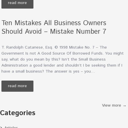
read more
Ten Mistakes All Business Owners
Should Avoid – Mistake Number 7
T. Randolph Catanese, Esq. © 1998 Mistake No. 7 – The
Government Is not A Good Source Of Borrowed Funds. You might
say, what do you mean by this? Isn’t the Small Business
Administration a good lender and shouldn’t I be seeking them if I
have a small business? The answer is yes – you…
read more
View more →
Categories