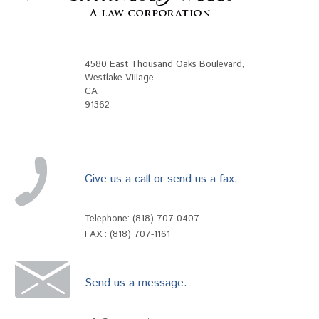
4580 East Thousand Oaks Boulevard
,
Westlake Village
,
CA
91362
Give us a call or send us a fax:
Telephone:
(818) 707-0407
FAX : (818) 707-1161
Send us a message: