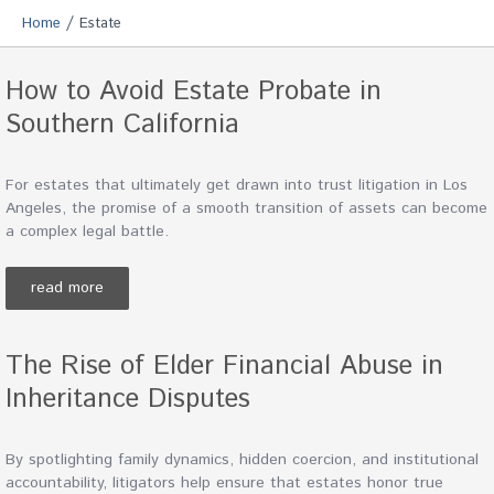
/
Home
Estate
How to Avoid Estate Probate in
Southern California
For estates that ultimately get drawn into trust litigation in Los
Angeles, the promise of a smooth transition of assets can become
a complex legal battle.
read more
The Rise of Elder Financial Abuse in
Inheritance Disputes
By spotlighting family dynamics, hidden coercion, and institutional
accountability, litigators help ensure that estates honor true