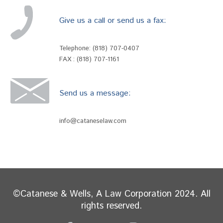
Give us a call or send us a fax:
Telephone:
(818) 707-0407
FAX : (818) 707-1161
Send us a message:
info@cataneselaw.com
©Catanese & Wells, A Law Corporation 2024. All
rights reserved.