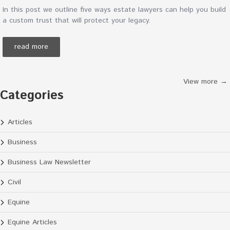
In this post we outline five ways estate lawyers can help you build
a custom trust that will protect your legacy.
read more
View more →
Categories
Articles
Business
Business Law Newsletter
Civil
Equine
Equine Articles