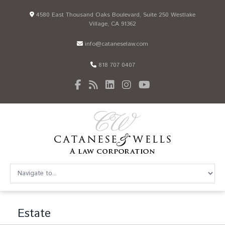
4580 East Thousand Oaks Boulevard, Suite 250 Westlake
Village, CA 91362
info@cataneselaw.com
818 707 0407
Estate