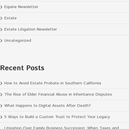
Equine Newsletter
Estate
Estate Litigation Newsletter
Uncategorized
Recent Posts
How to Avoid Estate Probate in Southern California
The Rise of Elder Financial Abuse in Inheritance Disputes
What Happens to Digital Assets After Death?
5 Ways to Build a Custom Trust to Protect Your Legacy
Litigation Over Family Business Succession: When Taxes and