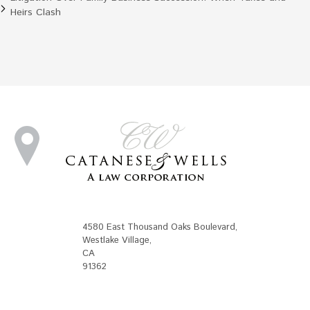
Heirs Clash
4580 East Thousand Oaks Boulevard
,
Westlake Village
,
CA
91362