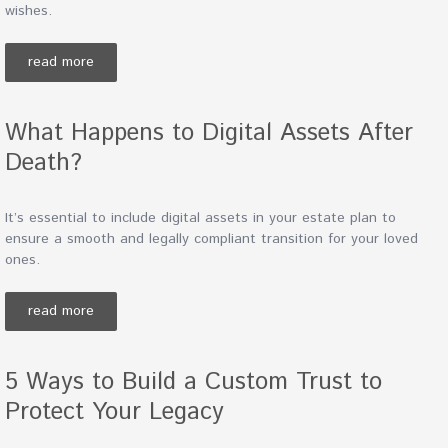
wishes.
read more
What Happens to Digital Assets After
Death?
It’s essential to include digital assets in your estate plan to
ensure a smooth and legally compliant transition for your loved
ones.
read more
5 Ways to Build a Custom Trust to
Protect Your Legacy