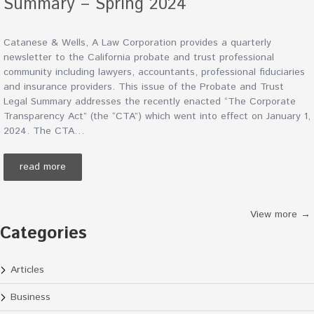
Summary – Spring 2024
Catanese & Wells, A Law Corporation provides a quarterly
newsletter to the California probate and trust professional
community including lawyers, accountants, professional fiduciaries
and insurance providers. This issue of the Probate and Trust
Legal Summary addresses the recently enacted “The Corporate
Transparency Act” (the “CTA”) which went into effect on January 1,
2024. The CTA…
read more
View more →
Categories
Articles
Business