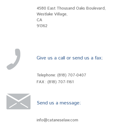
4580 East Thousand Oaks Boulevard
,
Westlake Village
,
CA
91362
Give us a call or send us a fax:
Telephone:
(818) 707-0407
FAX : (818) 707-1161
Send us a message:
info@cataneselaw.com