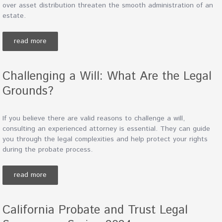
over asset distribution threaten the smooth administration of an
estate.
read more
Challenging a Will: What Are the Legal
Grounds?
If you believe there are valid reasons to challenge a will,
consulting an experienced attorney is essential. They can guide
you through the legal complexities and help protect your rights
during the probate process.
read more
California Probate and Trust Legal