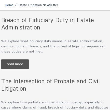
/
Home
Estate Litigation Newsletter
Breach of Fiduciary Duty in Estate
Administration
We explore what fiduciary duty means in estate administration,
common forms of breach, and the potential legal consequences if
these duties are not met.
read more
The Intersection of Probate and Civil
Litigation
We explore how probate and civil litigation overlap, especially in
cases where claims of fraud, breach of fiduciary duty, and disputes