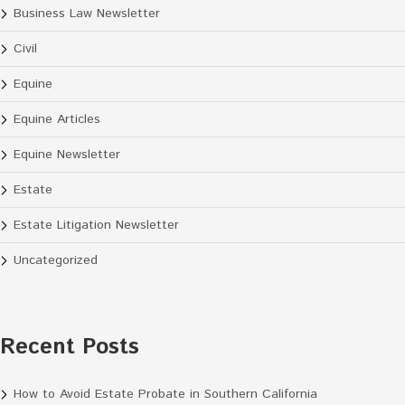
Business Law Newsletter
Civil
Equine
Equine Articles
Equine Newsletter
Estate
Estate Litigation Newsletter
Uncategorized
Recent Posts
How to Avoid Estate Probate in Southern California