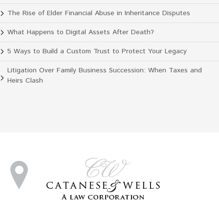
The Rise of Elder Financial Abuse in Inheritance Disputes
What Happens to Digital Assets After Death?
5 Ways to Build a Custom Trust to Protect Your Legacy
Litigation Over Family Business Succession: When Taxes and
Heirs Clash