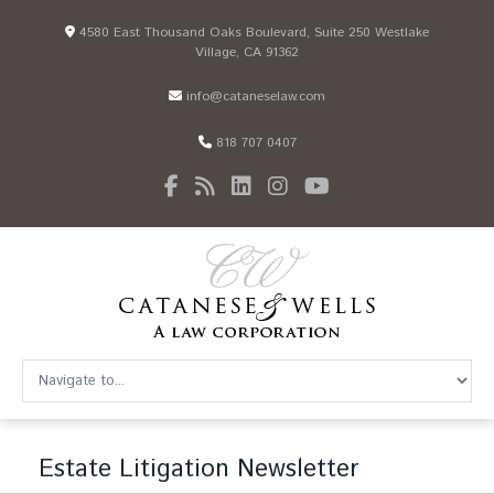
4580 East Thousand Oaks Boulevard, Suite 250 Westlake
Village, CA 91362
info@cataneselaw.com
818 707 0407
Estate Litigation Newsletter