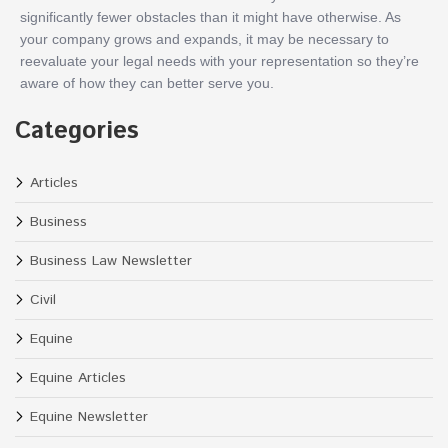
significantly fewer obstacles than it might have otherwise. As
your company grows and expands, it may be necessary to
reevaluate your legal needs with your representation so they’re
aware of how they can better serve you.
Categories
Articles
Business
Business Law Newsletter
Civil
Equine
Equine Articles
Equine Newsletter