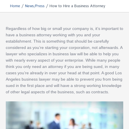
/
/
Home
News/Press
How to Hire a Business Attorney
Regardless of how big or small your company is, it’s important to
have a business attorney working with you and your
establishment. This is something that should be carefully
considered as you’re starting your corporation, not afterwards. A
lawyer who specializes in business law will be able to help you
with nearly every aspect of your enterprise. While many people
think you only need an attorney if you are being sued, in many
cases you’re already in over your head at that point. A good Los
Angeles business lawyer may be able to prevent you from being
sued in the first place and will have a strong working knowledge
of other legal aspects of the business, such as contracts.