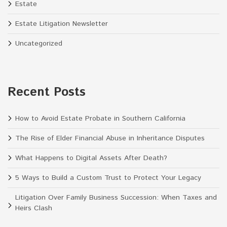
Estate
Estate Litigation Newsletter
Uncategorized
Recent Posts
How to Avoid Estate Probate in Southern California
The Rise of Elder Financial Abuse in Inheritance Disputes
What Happens to Digital Assets After Death?
5 Ways to Build a Custom Trust to Protect Your Legacy
Litigation Over Family Business Succession: When Taxes and
Heirs Clash