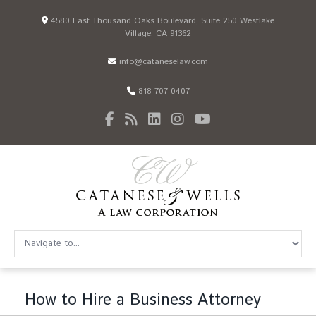
4580 East Thousand Oaks Boulevard, Suite 250 Westlake
Village, CA 91362
info@cataneselaw.com
818 707 0407
How to Hire a Business Attorney