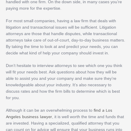
handled with one firm. On the down side, in many cases you’re
paying more for the expertise.
For most small companies, having a law firm that deals with
litigation and transactional issues will be sufficient. Litigation
attorneys are those that handle disputes, while transactional
attorneys take care of out-of-court, day-to-day business matters.
By taking the time to look at and predict your needs, you can
decide what kind of help your company should invest in.
Don’t hesitate to interview attorneys to see which one you think
will fit your needs best. Ask questions about how they will be
able to assist you and your company and make sure they’re
knowledgeable about your industry. It’s also necessary to
discuss rates and how the firm bills to determine which is best
for you.
find a Los
Although it can be an overwhelming process to
Angeles business lawyer
, it is well worth the time and funds that
are invested. Having a specialized, qualified attorney that you
can count on for advice will ensure that your business runs into