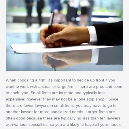
When choosing a firm, it’s important to decide up front if you
want to work with a small or large firm. There are pros and cons
to each type. Small firms are intimate and typically less
expensive; however they may not be a “one stop shop.” Since
there are fewer lawyers in small firms, you may have to go to
another lawyer for more specialized needs. Larger firms are
often good because there are typically no less than ten lawyers
with various specialties, so you are likely to have all your needs