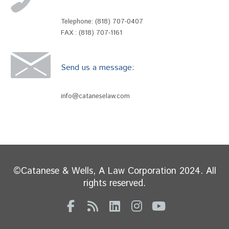
Telephone:
(818) 707-0407
FAX : (818) 707-1161
Send us a message:
info@cataneselaw.com
©Catanese & Wells, A Law Corporation 2024. All
rights reserved.