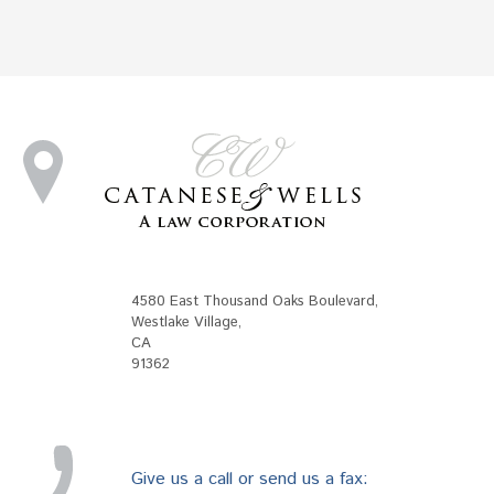
4580 East Thousand Oaks Boulevard
,
Westlake Village
,
CA
91362
Give us a call or send us a fax: