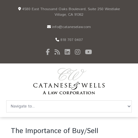
4580 East Thousand Oaks Boulevard, Suite 250 Westlake
Village, CA 91362
info@cataneselaw.com
818 707 0407
The Importance of Buy/Sell