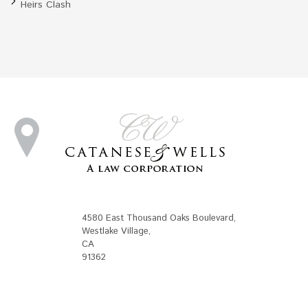
Heirs Clash
4580 East Thousand Oaks Boulevard
,
Westlake Village
,
CA
91362