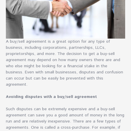
A buy/sell agreement is a great option for any type of
business, including corporations, partnerships, LLCs,
proprietorships, and more. The decision to get a buy-sell
agreement may depend on how many owners there are and
who else might be looking for a financial stake in the
business. Even with small businesses, disputes and confusion
can occur but can be easily be prevented with this
agreement.
Avoiding disputes with a buy/sell agreement
Such disputes can be extremely expensive and a buy-sell
agreement can save you a good amount of money in the long
run and are relatively inexpensive. There are a few types of
agreements. One is called a cross-purchase. For example, if