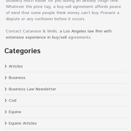
disability much easier for you during an already tough time.
Whatever the price tag, a buy-sell agreement affords peace
of mind that some people think money can’t buy. Prevent a
dispute or any confusion before it occurs.
Contact Catanese & Wells,
a Los Angeles law firm with
extensive experience in buy/sell
agreements.
Categories
Articles
Business
Business Law Newsletter
Civil
Equine
Equine Articles