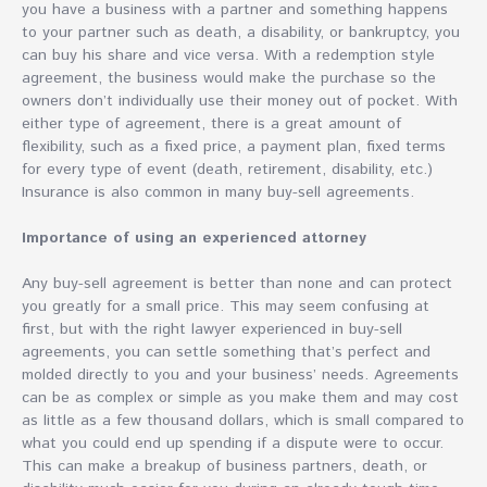
you have a business with a partner and something happens
to your partner such as death, a disability, or bankruptcy, you
can buy his share and vice versa. With a redemption style
agreement, the business would make the purchase so the
owners don’t individually use their money out of pocket. With
either type of agreement, there is a great amount of
flexibility, such as a fixed price, a payment plan, fixed terms
for every type of event (death, retirement, disability, etc.)
Insurance is also common in many buy-sell agreements.
Importance of using an experienced attorney
Any buy-sell agreement is better than none and can protect
you greatly for a small price. This may seem confusing at
first, but with the right lawyer experienced in buy-sell
agreements, you can settle something that’s perfect and
molded directly to you and your business’ needs. Agreements
can be as complex or simple as you make them and may cost
as little as a few thousand dollars, which is small compared to
what you could end up spending if a dispute were to occur.
This can make a breakup of business partners, death, or