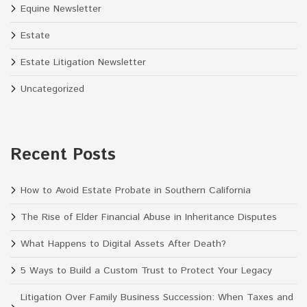
Equine Newsletter
Estate
Estate Litigation Newsletter
Uncategorized
Recent Posts
How to Avoid Estate Probate in Southern California
The Rise of Elder Financial Abuse in Inheritance Disputes
What Happens to Digital Assets After Death?
5 Ways to Build a Custom Trust to Protect Your Legacy
Litigation Over Family Business Succession: When Taxes and