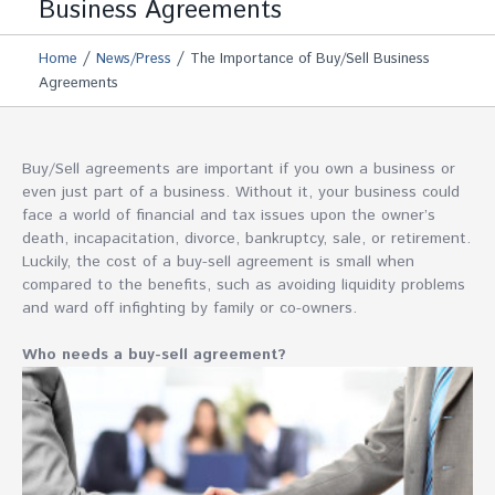
Business Agreements
/
/
Home
News/Press
The Importance of Buy/Sell Business
Agreements
Buy/Sell agreements are important if you own a business or
even just part of a business. Without it, your business could
face a world of financial and tax issues upon the owner’s
death, incapacitation, divorce, bankruptcy, sale, or retirement.
Luckily, the cost of a buy-sell agreement is small when
compared to the benefits, such as avoiding liquidity problems
and ward off infighting by family or co-owners.
Who needs a buy-sell agreement?