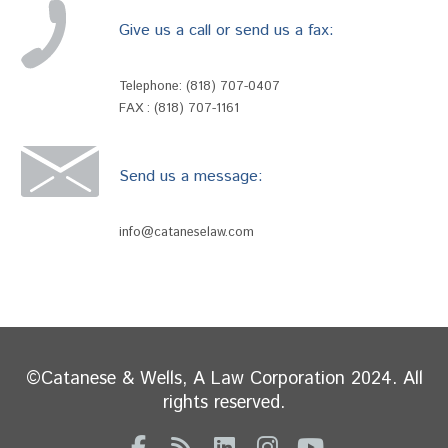
Give us a call or send us a fax:
Telephone:
(818) 707-0407
FAX : (818) 707-1161
Send us a message:
info@cataneselaw.com
©Catanese & Wells, A Law Corporation 2024. All
rights reserved.