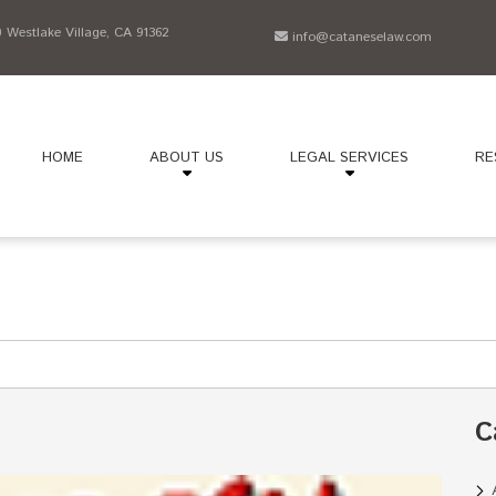
Westlake Village, CA 91362
info@cataneselaw.com
HOME
ABOUT US
LEGAL SERVICES
RE
C