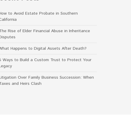
How to Avoid Estate Probate in Southern
California
The Rise of Elder Financial Abuse in Inheritance
Disputes
What Happens to Digital Assets After Death?
5 Ways to Build a Custom Trust to Protect Your
Legacy
Litigation Over Family Business Succession: When
Taxes and Heirs Clash