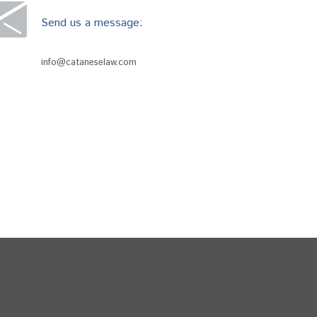
Send us a message:
info@cataneselaw.com