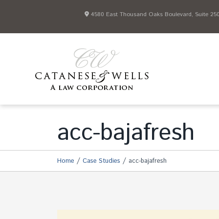
4580 East Thousand Oaks Boulevard, Suite 250 
acc-bajafresh
/
/
Home
Case Studies
acc-bajafresh