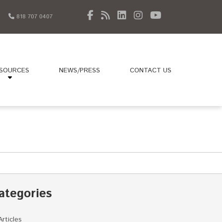
818 707 0407
SOURCES
NEWS/PRESS
CONTACT US
ategories
Articles