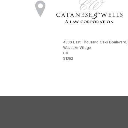
4580 East Thousand Oaks Boulevard
,
Westlake Village
,
CA
91362