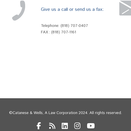
Give us a call or send us a fax:
Telephone:
(818) 707-0407
FAX : (818) 707-1161
©Catanese & Wells, A Law Corporation 2024. All rights reserved.