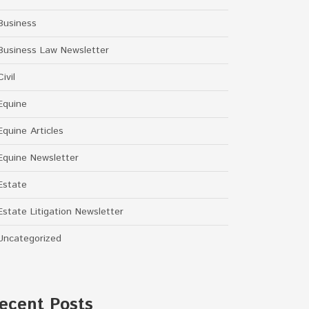
Business
Business Law Newsletter
Civil
Equine
Equine Articles
Equine Newsletter
Estate
Estate Litigation Newsletter
Uncategorized
ecent Posts