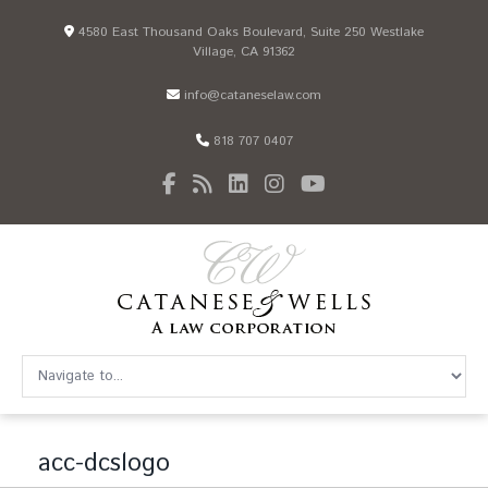
4580 East Thousand Oaks Boulevard, Suite 250 Westlake
Village, CA 91362
info@cataneselaw.com
818 707 0407
acc-dcslogo