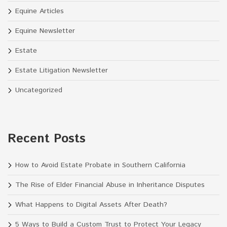
Equine Articles
Equine Newsletter
Estate
Estate Litigation Newsletter
Uncategorized
Recent Posts
How to Avoid Estate Probate in Southern California
The Rise of Elder Financial Abuse in Inheritance Disputes
What Happens to Digital Assets After Death?
5 Ways to Build a Custom Trust to Protect Your Legacy