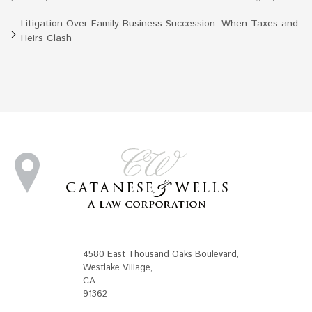
Litigation Over Family Business Succession: When Taxes and
Heirs Clash
4580 East Thousand Oaks Boulevard
,
Westlake Village
,
CA
91362