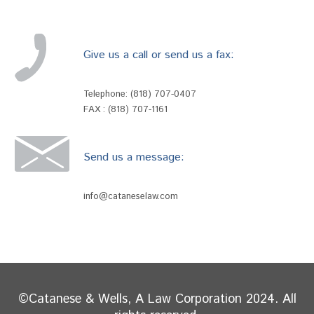
Give us a call or send us a fax:
Telephone:
(818) 707-0407
FAX : (818) 707-1161
Send us a message:
info@cataneselaw.com
©Catanese & Wells, A Law Corporation 2024. All