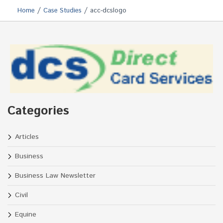
/
/
Home
Case Studies
acc-dcslogo
Categories
Articles
Business
Business Law Newsletter
Civil
Equine