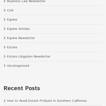
Business Law Newsletter
Civil
Equine
Equine Articles
Equine Newsletter
Estate
Estate Litigation Newsletter
Uncategorized
Recent Posts
How to Avoid Estate Probate in Southern California