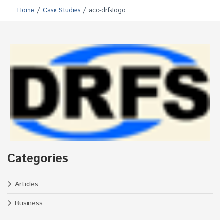
/
/
Home
Case Studies
acc-drfslogo
Categories
Articles
Business