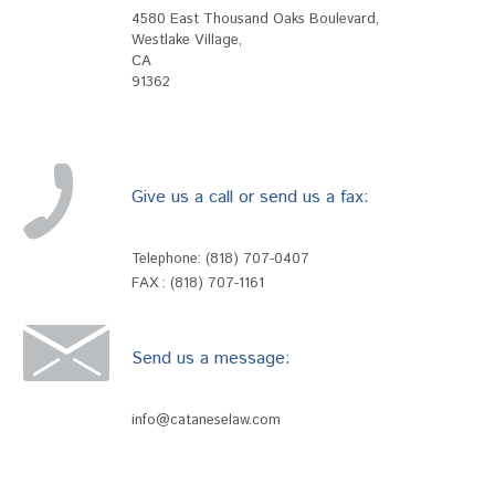
4580 East Thousand Oaks Boulevard
,
Westlake Village
,
CA
91362
Give us a call or send us a fax:
Telephone:
(818) 707-0407
FAX : (818) 707-1161
Send us a message:
info@cataneselaw.com