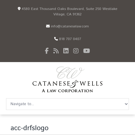
4580 East Thousand Oaks Boulevard, Suite 250 Westlake
Village, CA 91362
info@cataneselaw.com
818 707 0407
acc-drfslogo