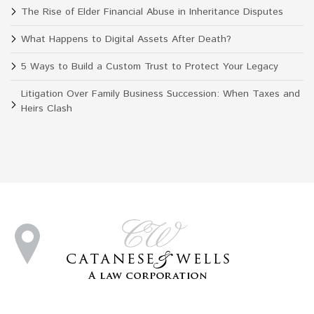
The Rise of Elder Financial Abuse in Inheritance Disputes
What Happens to Digital Assets After Death?
5 Ways to Build a Custom Trust to Protect Your Legacy
Litigation Over Family Business Succession: When Taxes and
Heirs Clash