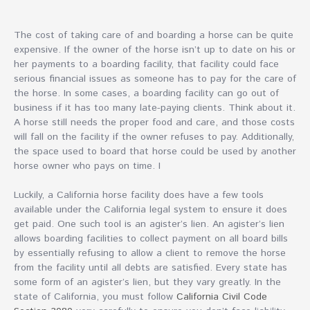
The cost of taking care of and boarding a horse can be quite
expensive. If the owner of the horse isn’t up to date on his or
her payments to a boarding facility, that facility could face
serious financial issues as someone has to pay for the care of
the horse. In some cases, a boarding facility can go out of
business if it has too many late-paying clients. Think about it.
A horse still needs the proper food and care, and those costs
will fall on the facility if the owner refuses to pay. Additionally,
the space used to board that horse could be used by another
horse owner who pays on time. I
Luckily, a California horse facility does have a few tools
available under the California legal system to ensure it does
get paid. One such tool is an agister’s lien. An agister’s lien
allows boarding facilities to collect payment on all board bills
by essentially refusing to allow a client to remove the horse
from the facility until all debts are satisfied. Every state has
some form of an agister’s lien, but they vary greatly. In the
state of California, you must follow
California Civil Code