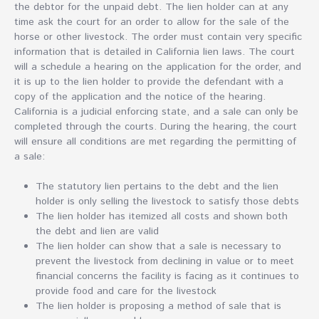
the debtor for the unpaid debt. The lien holder can at any
time ask the court for an order to allow for the sale of the
horse or other livestock. The order must contain very specific
information that is detailed in California lien laws. The court
will a schedule a hearing on the application for the order, and
it is up to the lien holder to provide the defendant with a
copy of the application and the notice of the hearing.
California is a judicial enforcing state, and a sale can only be
completed through the courts. During the hearing, the court
will ensure all conditions are met regarding the permitting of
a sale:
The statutory lien pertains to the debt and the lien
holder is only selling the livestock to satisfy those debts
The lien holder has itemized all costs and shown both
the debt and lien are valid
The lien holder can show that a sale is necessary to
prevent the livestock from declining in value or to meet
financial concerns the facility is facing as it continues to
provide food and care for the livestock
The lien holder is proposing a method of sale that is