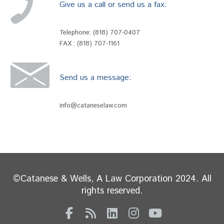
Give us a call or send us a fax:
Telephone:
(818) 707-0407
FAX : (818) 707-1161
Send us a message:
info@cataneselaw.com
©Catanese & Wells, A Law Corporation 2024. All
rights reserved.