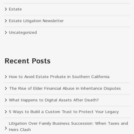
Estate
Estate Litigation Newsletter
Uncategorized
Recent Posts
How to Avoid Estate Probate in Southern California
The Rise of Elder Financial Abuse in Inheritance Disputes
What Happens to Digital Assets After Death?
5 Ways to Build a Custom Trust to Protect Your Legacy
Litigation Over Family Business Succession: When Taxes and
Heirs Clash