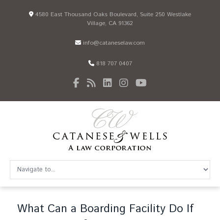
4580 East Thousand Oaks Boulevard, Suite 250 Westlake
Village, CA 91362
info@cataneselaw.com
818 707 0407
What Can a Boarding Facility Do If