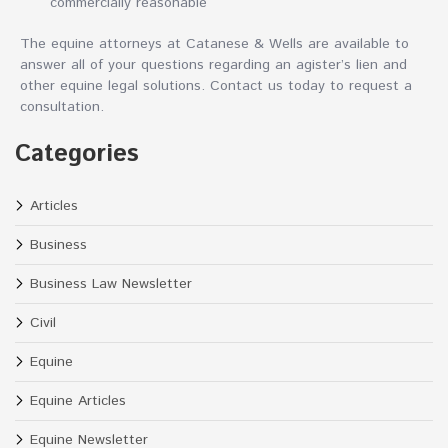
commercially reasonable
The equine attorneys at Catanese & Wells are available to
answer all of your questions regarding an agister’s lien and
other equine legal solutions. Contact us today to request a
consultation.
Categories
Articles
Business
Business Law Newsletter
Civil
Equine
Equine Articles
Equine Newsletter