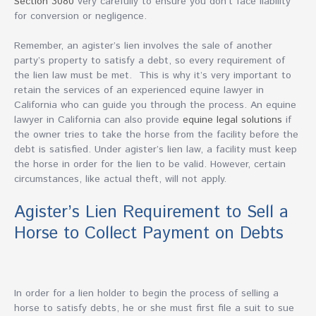
Section 3080
very carefully to ensure you don’t face liability
for conversion or negligence.
Remember, an agister’s lien involves the sale of another
party’s property to satisfy a debt, so every requirement of
the lien law must be met. This is why it’s very important to
retain the services of an experienced equine lawyer in
California who can guide you through the process. An equine
lawyer in California can also provide
equine legal solutions
if
the owner tries to take the horse from the facility before the
debt is satisfied. Under agister’s lien law, a facility must keep
the horse in order for the lien to be valid. However, certain
circumstances, like actual theft, will not apply.
Agister’s Lien Requirement to Sell a
Horse to Collect Payment on Debts
In order for a lien holder to begin the process of selling a
horse to satisfy debts, he or she must first file a suit to sue