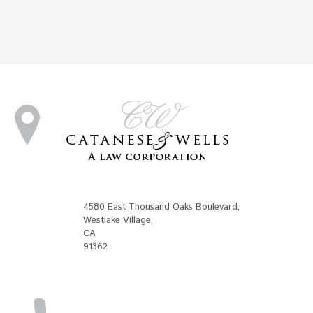
4580 East Thousand Oaks Boulevard
,
Westlake Village
,
CA
91362