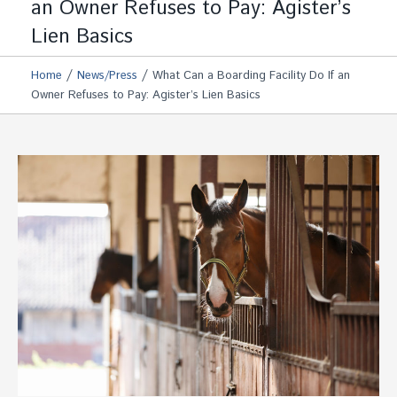
an Owner Refuses to Pay: Agister’s
Lien Basics
/
/
Home
News/Press
What Can a Boarding Facility Do If an
Owner Refuses to Pay: Agister’s Lien Basics