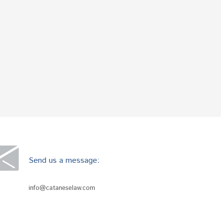
Send us a message:
info@cataneselaw.com