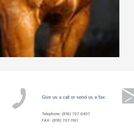
Give us a call or send us a fax:
Telephone:
(818) 707-0407
FAX : (818) 707-1161