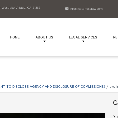
Westlake Village, CA 91362
info@cataneselaw.com
HOME
ABOUT US
LEGAL SERVICES
RE
/
NT TO DISCLOSE AGENCY AND DISCLOSURE OF COMMISSIONS)
cwell
C