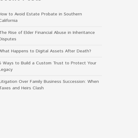
How to Avoid Estate Probate in Southern
California
The Rise of Elder Financial Abuse in Inheritance
Disputes
What Happens to Digital Assets After Death?
5 Ways to Build a Custom Trust to Protect Your
Legacy
Litigation Over Family Business Succession: When
Taxes and Heirs Clash