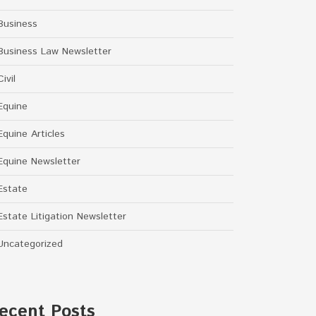
Business
Business Law Newsletter
Civil
Equine
Equine Articles
Equine Newsletter
Estate
Estate Litigation Newsletter
Uncategorized
ecent Posts