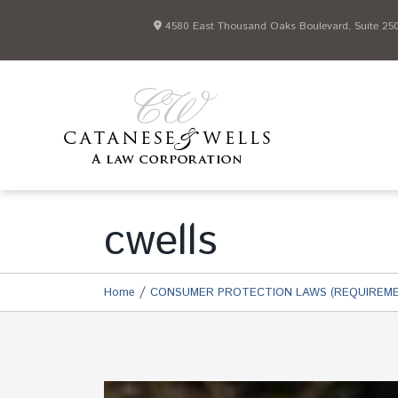
4580 East Thousand Oaks Boulevard, Suite 250 
cwells
/
Home
CONSUMER PROTECTION LAWS (REQUIREME