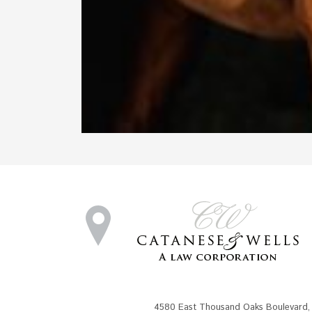
4580 East Thousand Oaks Boulevard
,