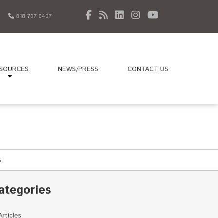
818 707 0407
SOURCES
NEWS/PRESS
CONTACT US
s
ategories
Articles