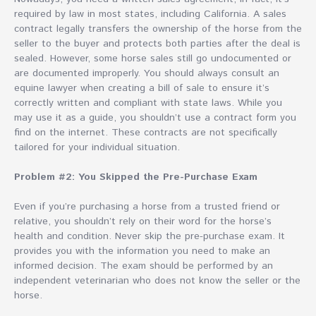
required by law in most states, including California. A sales
contract legally transfers the ownership of the horse from the
seller to the buyer and protects both parties after the deal is
sealed. However, some horse sales still go undocumented or
are documented improperly. You should always consult an
equine lawyer when creating a bill of sale to ensure it’s
correctly written and compliant with state laws. While you
may use it as a guide, you shouldn’t use a contract form you
find on the internet. These contracts are not specifically
tailored for your individual situation.
Problem #2: You Skipped the Pre-Purchase Exam
Even if you’re purchasing a horse from a trusted friend or
relative, you shouldn’t rely on their word for the horse’s
health and condition. Never skip the pre-purchase exam. It
provides you with the information you need to make an
informed decision. The exam should be performed by an
independent veterinarian who does not know the seller or the
horse.