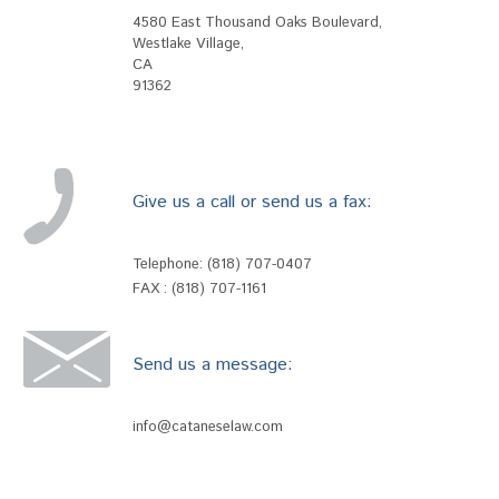
4580 East Thousand Oaks Boulevard
,
Westlake Village
,
CA
91362
Give us a call or send us a fax:
Telephone:
(818) 707-0407
FAX : (818) 707-1161
Send us a message:
info@cataneselaw.com