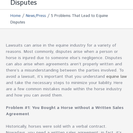
Disputes
/
/
Home
News/Press
5 Problems That Lead to Equine
Disputes
Lawsuits can arise in the equine industry for a variety of
reasons. Most commonly, disputes arise when a person or
horse is injured due to someone else’s negligence. Disputes
can also arise when agreements aren’t properly written and
there’s a misunderstanding between the parties involved. To
avoid a lawsuit, it’s important that you understand
equine law
and take the necessary steps to minimize your liability. Here
are a few common mistakes made within the horse industry
and how you can avoid them.
Problem #1: You Bought a Horse without a Written Sales
Agreement
Historically, horses were sold with a verbal contract.
Nowadays, you need a written sales agreement; in fact, it’s