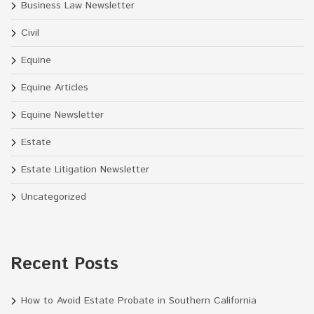
Business Law Newsletter
Civil
Equine
Equine Articles
Equine Newsletter
Estate
Estate Litigation Newsletter
Uncategorized
Recent Posts
How to Avoid Estate Probate in Southern California