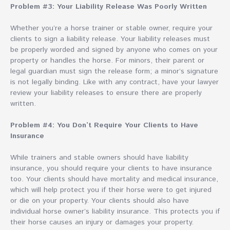
Problem #3: Your Liability Release Was Poorly Written
Whether you’re a horse trainer or stable owner, require your
clients to sign a liability release. Your liability releases must
be properly worded and signed by anyone who comes on your
property or handles the horse. For minors, their parent or
legal guardian must sign the release form; a minor’s signature
is not legally binding. Like with any contract, have your lawyer
review your liability releases to ensure there are properly
written.
Problem #4: You Don’t Require Your Clients to Have
Insurance
While trainers and stable owners should have liability
insurance, you should require your clients to have insurance
too. Your clients should have mortality and medical insurance,
which will help protect you if their horse were to get injured
or die on your property. Your clients should also have
individual horse owner’s liability insurance. This protects you if
their horse causes an injury or damages your property.