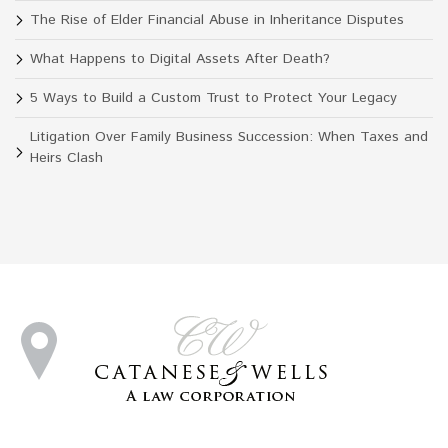
The Rise of Elder Financial Abuse in Inheritance Disputes
What Happens to Digital Assets After Death?
5 Ways to Build a Custom Trust to Protect Your Legacy
Litigation Over Family Business Succession: When Taxes and
Heirs Clash