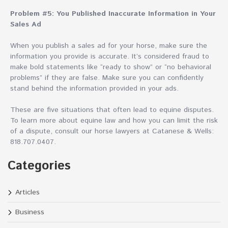
Problem #5: You Published Inaccurate Information in Your
Sales Ad
When you publish a sales ad for your horse, make sure the
information you provide is accurate. It’s considered fraud to
make bold statements like “ready to show” or “no behavioral
problems” if they are false. Make sure you can confidently
stand behind the information provided in your ads.
These are five situations that often lead to equine disputes.
To learn more about equine law and how you can limit the risk
of a dispute, consult our horse lawyers at Catanese & Wells:
818.707.0407.
Categories
Articles
Business