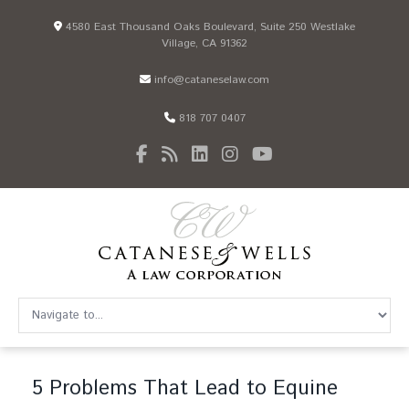
4580 East Thousand Oaks Boulevard, Suite 250 Westlake
Village, CA 91362
info@cataneselaw.com
818 707 0407
5 Problems That Lead to Equine