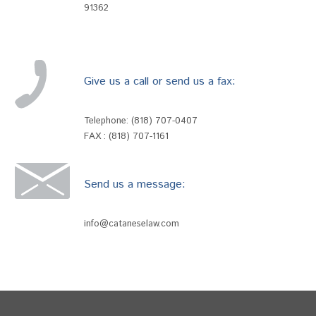
91362
Give us a call or send us a fax:
Telephone:
(818) 707-0407
FAX : (818) 707-1161
Send us a message:
info@cataneselaw.com