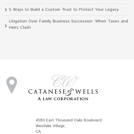
5 Ways to Build a Custom Trust to Protect Your Legacy
Litigation Over Family Business Succession: When Taxes and
Heirs Clash
4580 East Thousand Oaks Boulevard
,
Westlake Village
,
CA