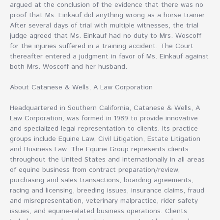
argued at the conclusion of the evidence that there was no
proof that Ms. Einkauf did anything wrong as a horse trainer.
After several days of trial with multiple witnesses, the trial
judge agreed that Ms. Einkauf had no duty to Mrs. Woscoff
for the injuries suffered in a training accident. The Court
thereafter entered a judgment in favor of Ms. Einkauf against
both Mrs. Woscoff and her husband.
About Catanese & Wells, A Law Corporation
Headquartered in Southern California, Catanese & Wells, A
Law Corporation, was formed in 1989 to provide innovative
and specialized legal representation to clients. Its practice
groups include Equine Law, Civil Litigation, Estate Litigation
and Business Law. The Equine Group represents clients
throughout the United States and internationally in all areas
of equine business from contract preparation/review,
purchasing and sales transactions, boarding agreements,
racing and licensing, breeding issues, insurance claims, fraud
and misrepresentation, veterinary malpractice, rider safety
issues, and equine-related business operations. Clients