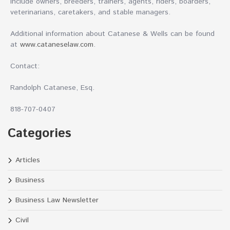
include owners, breeders, trainers, agents, riders, boarders,
veterinarians, caretakers, and stable managers.
Additional information about Catanese & Wells can be found
at
www.cataneselaw.com
.
Contact:
Randolph Catanese, Esq.
818-707-0407
Categories
Articles
Business
Business Law Newsletter
Civil