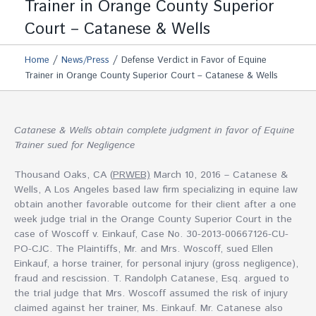
Trainer in Orange County Superior
Court – Catanese & Wells
/
/
Home
News/Press
Defense Verdict in Favor of Equine
Trainer in Orange County Superior Court – Catanese & Wells
Catanese & Wells obtain complete judgment in favor of Equine
Trainer sued for Negligence
Thousand Oaks, CA (
PRWEB)
March 10, 2016 – Catanese &
Wells, A Los Angeles based law firm specializing in equine law
obtain another favorable outcome for their client after a one
week judge trial in the Orange County Superior Court in the
case of Woscoff v. Einkauf, Case No. 30-2013-00667126-CU-
PO-CJC. The Plaintiffs, Mr. and Mrs. Woscoff, sued Ellen
Einkauf, a horse trainer, for personal injury (gross negligence),
fraud and rescission. T. Randolph Catanese, Esq. argued to
the trial judge that Mrs. Woscoff assumed the risk of injury
claimed against her trainer, Ms. Einkauf. Mr. Catanese also