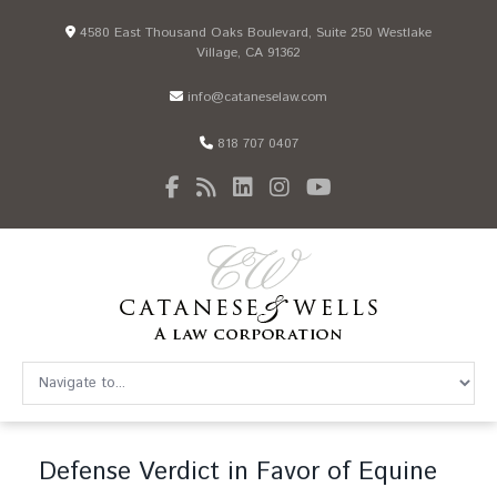
4580 East Thousand Oaks Boulevard, Suite 250 Westlake
Village, CA 91362
info@cataneselaw.com
818 707 0407
Defense Verdict in Favor of Equine