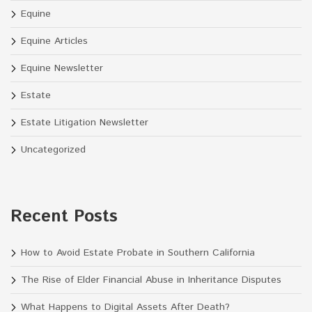
Equine
Equine Articles
Equine Newsletter
Estate
Estate Litigation Newsletter
Uncategorized
Recent Posts
How to Avoid Estate Probate in Southern California
The Rise of Elder Financial Abuse in Inheritance Disputes
What Happens to Digital Assets After Death?