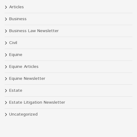
Articles
Business
Business Law Newsletter
Civil
Equine
Equine Articles
Equine Newsletter
Estate
Estate Litigation Newsletter
Uncategorized