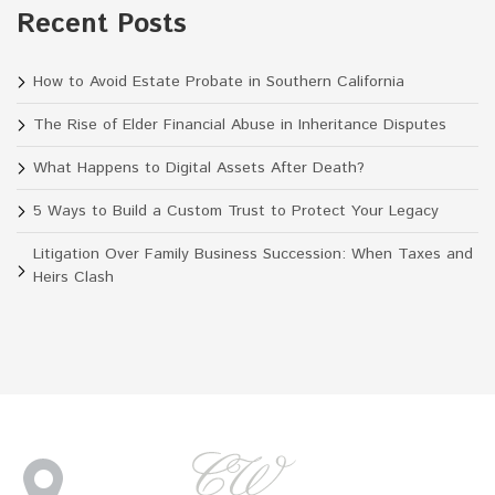
Recent Posts
How to Avoid Estate Probate in Southern California
The Rise of Elder Financial Abuse in Inheritance Disputes
What Happens to Digital Assets After Death?
5 Ways to Build a Custom Trust to Protect Your Legacy
Litigation Over Family Business Succession: When Taxes and
Heirs Clash