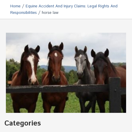
/
Home
Equine Accident And Injury Claims: Legal Rights And
/
Responsibilities
horse law
Categories