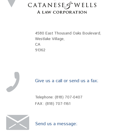
4580 East Thousand Oaks Boulevard
,
Westlake Village
,
CA
91362
Give us a call or send us a fax:
Telephone:
(818) 707-0407
FAX : (818) 707-1161
Send us a message: