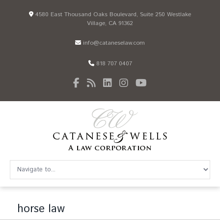
4580 East Thousand Oaks Boulevard, Suite 250 Westlake
Village, CA 91362
info@cataneselaw.com
818 707 0407
horse law