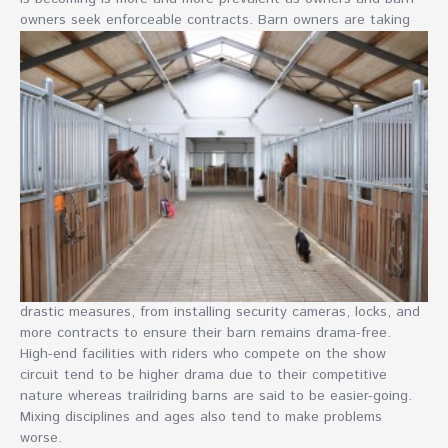
owners seek
enforceable contracts. Barn owners are taking
drastic measures, from installing security cameras, locks, and
more contracts to ensure their barn remains drama-free.
High-end facilities with riders who compete on the show
circuit tend to be higher drama due to their competitive
nature whereas trailriding barns are said to be easier-going.
Mixing disciplines and ages also tend to make problems
worse.