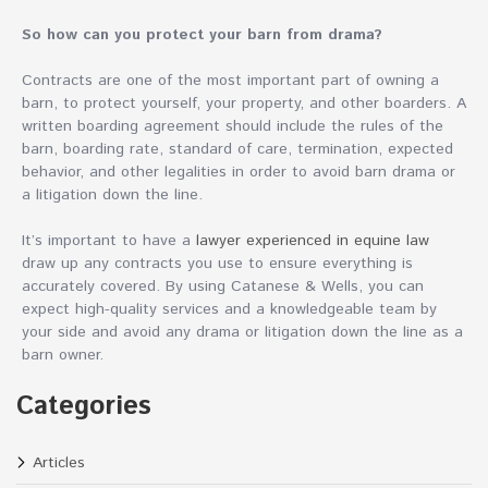
So how can you protect your barn from drama?
Contracts are one of the most important part of owning a
barn, to protect yourself, your property, and other boarders. A
written boarding agreement should include the rules of the
barn, boarding rate, standard of care, termination, expected
behavior, and other legalities in order to avoid barn drama or
a litigation down the line.
It’s important to have a
lawyer experienced in equine law
draw up any contracts you use to ensure everything is
accurately covered. By using Catanese & Wells, you can
expect high-quality services and a knowledgeable team by
your side and avoid any drama or litigation down the line as a
barn owner.
Categories
Articles