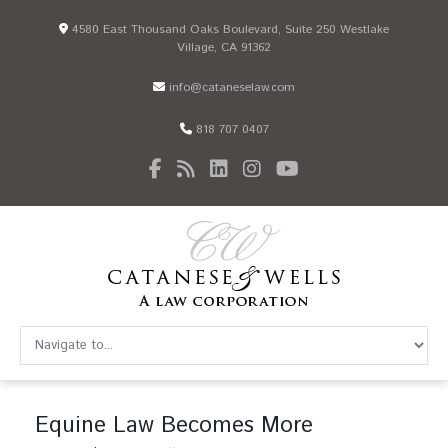
4580 East Thousand Oaks Boulevard, Suite 250 Westlake
Village, CA 91362
info@cataneselaw.com
818 707 0407
Equine Law Becomes More