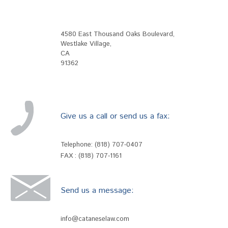
4580 East Thousand Oaks Boulevard
,
Westlake Village
,
CA
91362
Give us a call or send us a fax:
Telephone:
(818) 707-0407
FAX : (818) 707-1161
Send us a message:
info@cataneselaw.com