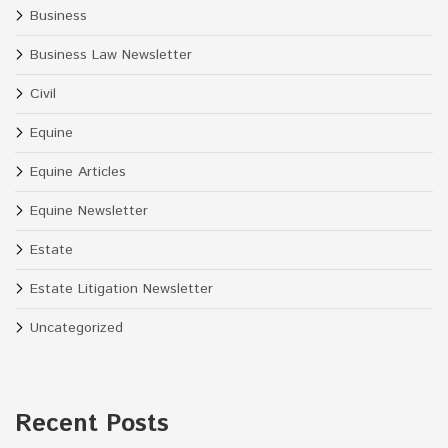
Business
Business Law Newsletter
Civil
Equine
Equine Articles
Equine Newsletter
Estate
Estate Litigation Newsletter
Uncategorized
Recent Posts