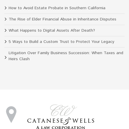
How to Avoid Estate Probate in Southern California
The Rise of Elder Financial Abuse in Inheritance Disputes
What Happens to Digital Assets After Death?
5 Ways to Build a Custom Trust to Protect Your Legacy
Litigation Over Family Business Succession: When Taxes and
Heirs Clash