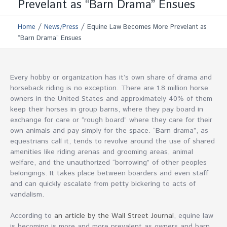
Prevelant as “Barn Drama” Ensues
/
/
Home
News/Press
Equine Law Becomes More Prevelant as
“Barn Drama” Ensues
Every hobby or organization has it’s own share of drama and
horseback riding is no exception. There are 1.8 million horse
owners in the United States and approximately 40% of them
keep their horses in group barns, where they pay board in
exchange for care or “rough board” where they care for their
own animals and pay simply for the space. “Barn drama”, as
equestrians call it, tends to revolve around the use of shared
amenities like riding arenas and grooming areas, animal
welfare, and the unauthorized “borrowing” of other peoples
belongings. It takes place between boarders and even staff
and can quickly escalate from petty bickering to acts of
vandalism.
According to
an article by the Wall Street Journal
, equine law
is becoming is more and more prevalent as owners and barn