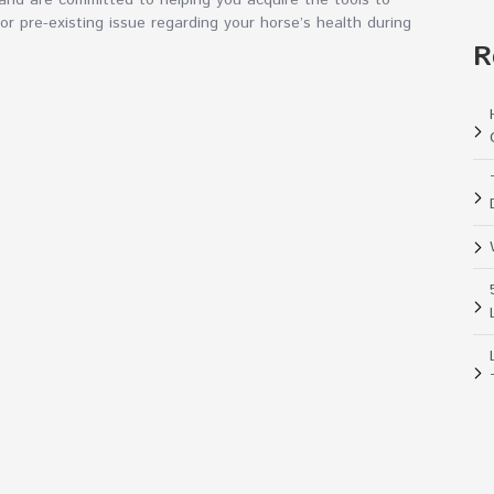
nd are committed to helping you acquire the tools to
jor pre-existing issue regarding your horse’s health during
R