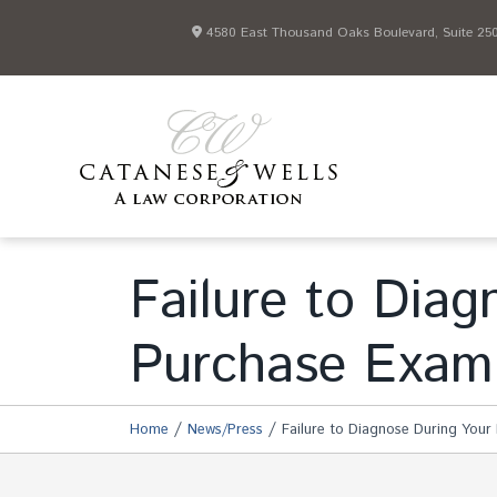
4580 East Thousand Oaks Boulevard, Suite 250 
Failure to Diag
Purchase Exam
/
/
Home
News/Press
Failure to Diagnose During Your