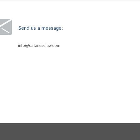
Send us a message:
info@cataneselaw.com