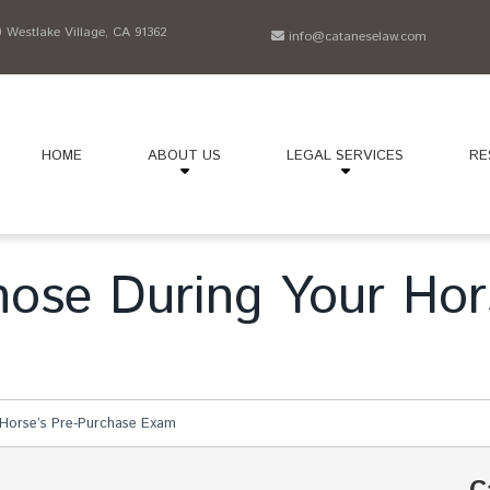
Westlake Village, CA 91362
info@cataneselaw.com
HOME
ABOUT US
LEGAL SERVICES
RE
nose During Your Hor
 Horse’s Pre-Purchase Exam