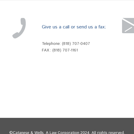
Give us a call or send us a fax:
Telephone:
(818) 707-0407
FAX : (818) 707-1161
©Catanese & Wells, A Law Corporation 2024. All rights reserved.