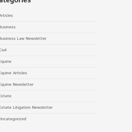
ategories
Articles
Business
Business Law Newsletter
Civil
Equine
Equine Articles
Equine Newsletter
Estate
Estate Litigation Newsletter
Uncategorized