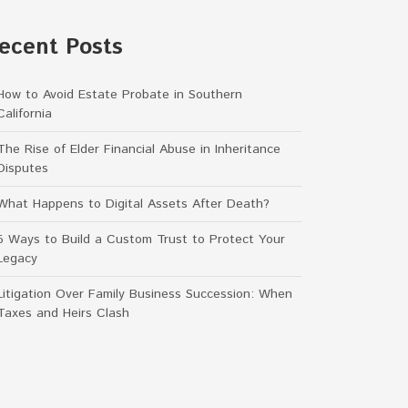
ecent Posts
How to Avoid Estate Probate in Southern
California
The Rise of Elder Financial Abuse in Inheritance
Disputes
What Happens to Digital Assets After Death?
5 Ways to Build a Custom Trust to Protect Your
Legacy
Litigation Over Family Business Succession: When
Taxes and Heirs Clash