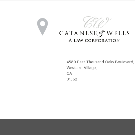
4580 East Thousand Oaks Boulevard
,
Westlake Village
,
CA
91362