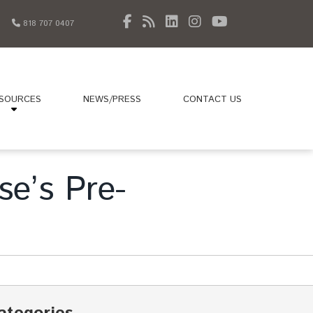
818 707 0407
SOURCES
NEWS/PRESS
CONTACT US
se’s Pre-