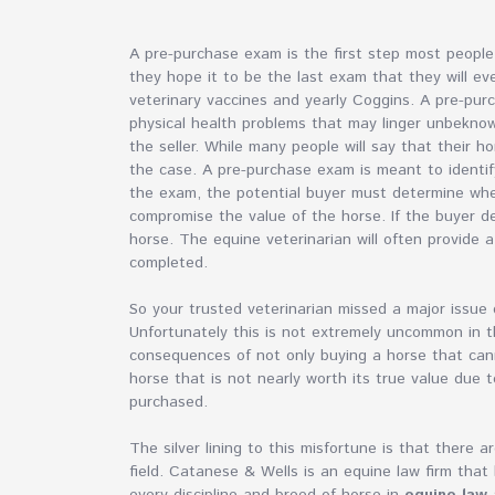
A pre-purchase exam is the first step most peopl
they hope it to be the last exam that they will ev
veterinary vaccines and yearly Coggins. A pre-pu
physical health problems that may linger unbeknow
the seller. While many people will say that their h
the case. A pre-purchase exam is meant to identif
the exam, the potential buyer must determine whe
compromise the value of the horse. If the buyer d
horse. The equine veterinarian will often provide a 
completed.
So your trusted veterinarian missed a major issu
Unfortunately this is not extremely uncommon in 
consequences of not only buying a horse that cann
horse that is not nearly worth its true value due
purchased.
The silver lining to this misfortune is that there 
field. Catanese & Wells is an equine law firm that