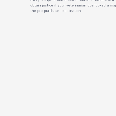
every discipline and breed of horse in
equine law
a
obtain justice if your veterinarian overlooked a ma
the pre-purchase examination.