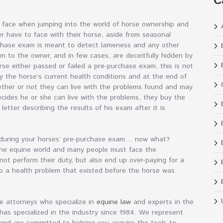
C
e face when jumping into the world of horse ownership and
er have to face with their horse, aside from seasonal
rchase exam is meant to detect lameness and any other
n to the owner, and in few cases, are deceitfully hidden by
orse either passed or failed a pre-purchase exam, this is not
y the horse’s current health conditions and at the end of
ther or not they can live with the problems found and may
ecides he or she can live with the problems, they buy the
letter describing the results of his exam after it is
e during your horses’ pre-purchase exam… now what?
the equine world and many people must face the
ot perform their duty, but also end up over-paying for a
 to a health problem that existed before the horse was
are attorneys who specialize in
equine law
and experts in the
 has specialized in the industry since 1984. We represent