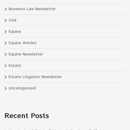
Business Law Newsletter
Civil
Equine
Equine Articles
Equine Newsletter
Estate
Estate Litigation Newsletter
Uncategorized
Recent Posts