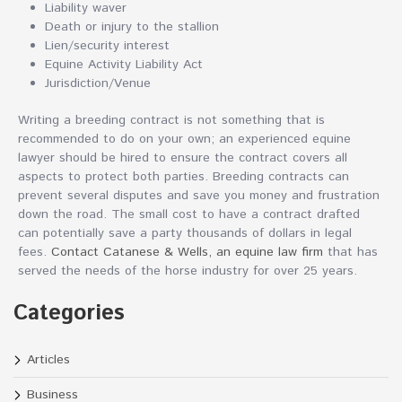
Liability waver
Death or injury to the stallion
Lien/security interest
Equine Activity Liability Act
Jurisdiction/Venue
Writing a breeding contract is not something that is
recommended to do on your own; an experienced equine
lawyer should be hired to ensure the contract covers all
aspects to protect both parties. Breeding contracts can
prevent several disputes and save you money and frustration
down the road. The small cost to have a contract drafted
can potentially save a party thousands of dollars in legal
fees.
Contact Catanese & Wells, an equine law firm
that has
served the needs of the horse industry for over 25 years.
Categories
Articles
Business