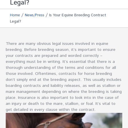
Legal?
/
/
Home
News/Press
Is Your Equine Breeding Contract
Legal?
There are many obvious legal issues involved in equine
breeding. Before breeding season, it’s important to ensure
your contracts are prepared and worded correctly –
everything must be in writing. It’s essential that there is a
thorough understanding of the terms and conditions for all
those involved. Oftentimes, contracts for horse breeding
don’t simply end at the breeding aspect. This usually includes
boarding contracts and liability releases, as well as stallion or
mare management depending on where the breeding is taking
place. Insurance is also important to look into in the case of
an injury or death to the mare, stallion, or foal. It’s vital to
get detailed in every clause within the contract.