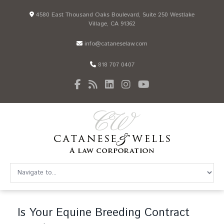
4580 East Thousand Oaks Boulevard, Suite 250 Westlake
Village, CA 91362
info@cataneselaw.com
818 707 0407
Is Your Equine Breeding Contract