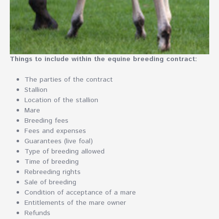
Things to include within the equine breeding contract:
The parties of the contract
Stallion
Location of the stallion
Mare
Breeding fees
Fees and expenses
Guarantees (live foal)
Type of breeding allowed
Time of breeding
Rebreeding rights
Sale of breeding
Condition of acceptance of a mare
Entitlements of the mare owner
Refunds