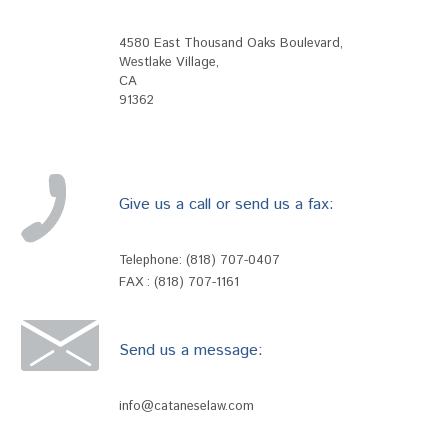
4580 East Thousand Oaks Boulevard
,
Westlake Village
,
CA
91362
Give us a call or send us a fax:
Telephone:
(818) 707-0407
FAX : (818) 707-1161
Send us a message:
info@cataneselaw.com