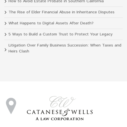
How to Avoid Estate Probate in Southern California
The Rise of Elder Financial Abuse in Inheritance Disputes
What Happens to Digital Assets After Death?
5 Ways to Build a Custom Trust to Protect Your Legacy
Litigation Over Family Business Succession: When Taxes and
Heirs Clash