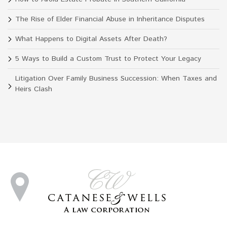
The Rise of Elder Financial Abuse in Inheritance Disputes
What Happens to Digital Assets After Death?
5 Ways to Build a Custom Trust to Protect Your Legacy
Litigation Over Family Business Succession: When Taxes and
Heirs Clash