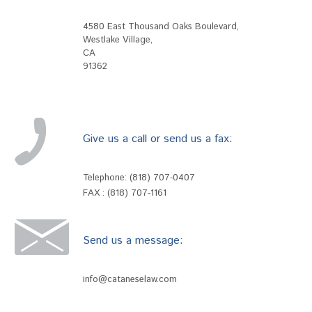
4580 East Thousand Oaks Boulevard
,
Westlake Village
,
CA
91362
Give us a call or send us a fax:
Telephone:
(818) 707-0407
FAX : (818) 707-1161
Send us a message:
info@cataneselaw.com