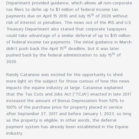
Department provided guidance, which allows all non-corporate
tax filers to defer up to $1 million of federal income tax
th
payments due on April 15 2010 and July 15
of 2020 without
risk of interest or penalties. The news out of the IRS and U.S
Treasury Department also stated that corporate taxpayers
could take advantage of a similar deferral of up to $10 million
of federal income tax payments. The initial guidance in March
th
didn’t push back the April 15
deadline, but it was later
th
pushed back by the federal administration to July 15
of
2020.
Randy Catanese was excited for the opportunity to shed
more light on the subject for those curious of how this news
impacts the equine industry at large. Catanese explained
that the Tax Cuts and Jobs Act (“TCJA”) enacted in late 2017
increased the amount of Bonus Depreciation from 50% to
100% of the purchase price for property placed in service
after September 27, 2017 and before January 1, 2023, so long
as the property is eligible. In other words, the deferral
payment system has already been established in the Equine
industry.