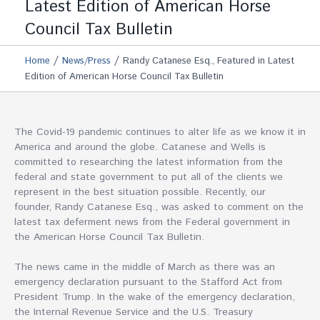
Latest Edition of American Horse
Council Tax Bulletin
/
/
Home
News/Press
Randy Catanese Esq., Featured in Latest
Edition of American Horse Council Tax Bulletin
The Covid-19 pandemic continues to alter life as we know it in
America and around the globe. Catanese and Wells is
committed to researching the latest information from the
federal and state government to put all of the clients we
represent in the best situation possible. Recently, our
founder, Randy Catanese Esq., was asked to comment on the
latest tax deferment news from the Federal government in
the American Horse Council Tax Bulletin.
The news came in the middle of March as there was an
emergency declaration pursuant to the Stafford Act from
President Trump. In the wake of the emergency declaration,
the Internal Revenue Service and the U.S. Treasury