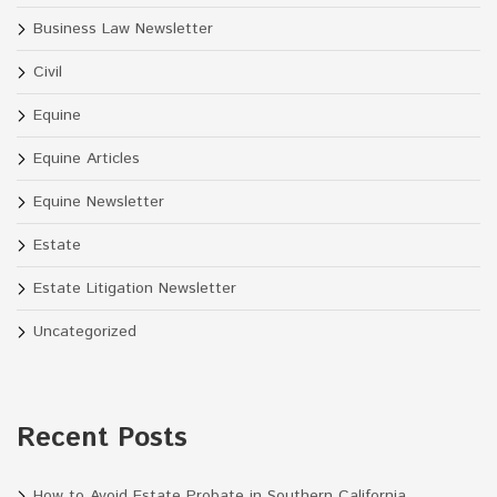
Business Law Newsletter
Civil
Equine
Equine Articles
Equine Newsletter
Estate
Estate Litigation Newsletter
Uncategorized
Recent Posts
How to Avoid Estate Probate in Southern California