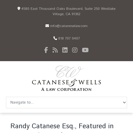
4580 East Thousand Oaks Boulevard, Suite 250 Westlake
Village, CA 91362
info@cataneselaw.com
818 707 0407
Randy Catanese Esq., Featured in