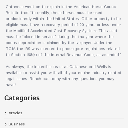
Catanese went on to explain in the American Horse Council
Bulletin that “to qualify, these horses must be used
predominantly within the United States. Other property to be
eligible must have a recovery period of 20 years or less under
the Modified Accelerated Cost Recovery System. The asset
must be “placed in service” during the tax year where the
bonus depreciation is claimed by the taxpayer. Under the
TCJA the IRS was directed to promulgate regulations related
to Section 168(k) of the Internal Revenue Code, as amended.”
As always, the incredible team at Catanese and Wells is
available to assist you with all of your equine industry related
legal issues. Reach out today with any questions you may
have!
Categories
Articles
Business