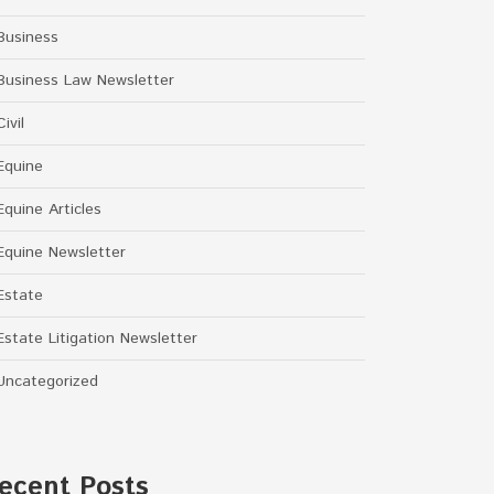
Business
Business Law Newsletter
Civil
Equine
Equine Articles
Equine Newsletter
Estate
Estate Litigation Newsletter
Uncategorized
ecent Posts