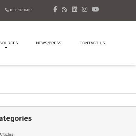
818 707 0407
SOURCES
NEWS/PRESS
CONTACT US
ategories
Articles