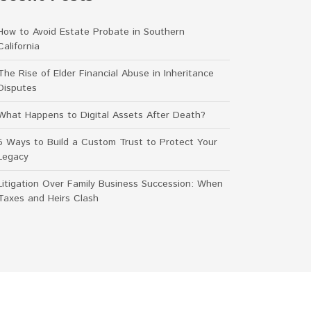
How to Avoid Estate Probate in Southern
California
The Rise of Elder Financial Abuse in Inheritance
Disputes
What Happens to Digital Assets After Death?
5 Ways to Build a Custom Trust to Protect Your
Legacy
Litigation Over Family Business Succession: When
Taxes and Heirs Clash