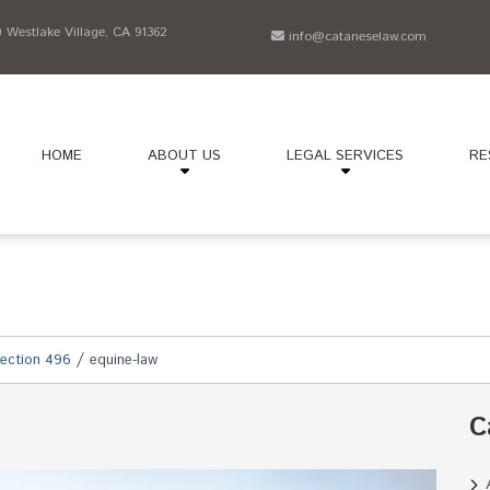
Westlake Village, CA 91362
info@cataneselaw.com
HOME
ABOUT US
LEGAL SERVICES
RE
/
ection 496
equine-law
C