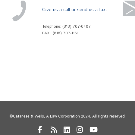
Give us a call or send us a fax:
Telephone:
(818) 707-0407
FAX : (818) 707-1161
©Catanese & Wells, A Law Corporation 2024. All rights reserved.