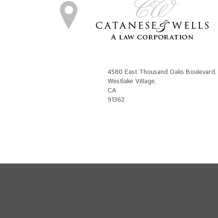
4580 East Thousand Oaks Boulevard
,
Westlake Village
,
CA
91362