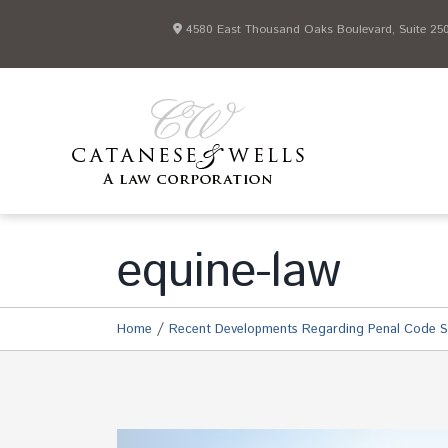
4580 East Thousand Oaks Boulevard, Suite 250 
equine-law
/
Home
Recent Developments Regarding Penal Code S