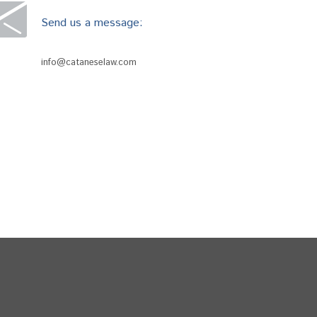
Send us a message:
info@cataneselaw.com