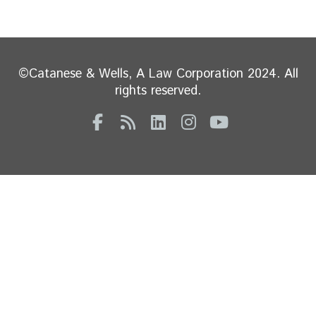
©Catanese & Wells, A Law Corporation 2024. All
rights reserved.