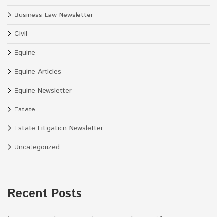
Business Law Newsletter
Civil
Equine
Equine Articles
Equine Newsletter
Estate
Estate Litigation Newsletter
Uncategorized
Recent Posts