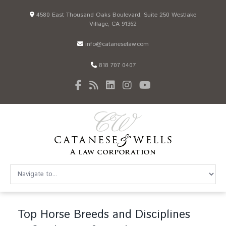
4580 East Thousand Oaks Boulevard, Suite 250 Westlake
Village, CA 91362
info@cataneselaw.com
818 707 0407
Top Horse Breeds and Disciplines