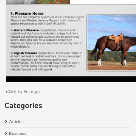
(Click to Enlarge)
Categories
Articles
Business