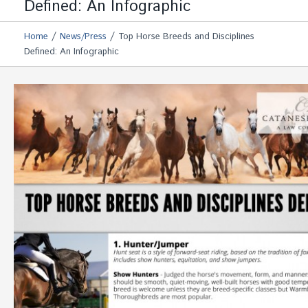
Defined: An Infographic
/
/
Home
News/Press
Top Horse Breeds and Disciplines
Defined: An Infographic