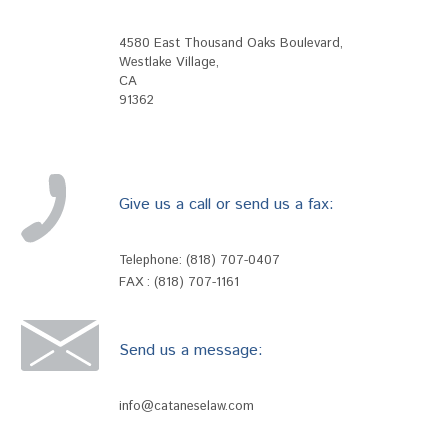
4580 East Thousand Oaks Boulevard
,
Westlake Village
,
CA
91362
Give us a call or send us a fax:
Telephone:
(818) 707-0407
FAX : (818) 707-1161
Send us a message:
info@cataneselaw.com