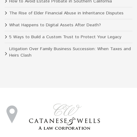
How to Avoid Estate Probate in Southern California
The Rise of Elder Financial Abuse in Inheritance Disputes
What Happens to Digital Assets After Death?
5 Ways to Build a Custom Trust to Protect Your Legacy
Litigation Over Family Business Succession: When Taxes and
Heirs Clash