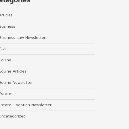
ategories
Articles
Business
Business Law Newsletter
Civil
Equine
Equine Articles
Equine Newsletter
Estate
Estate Litigation Newsletter
Uncategorized