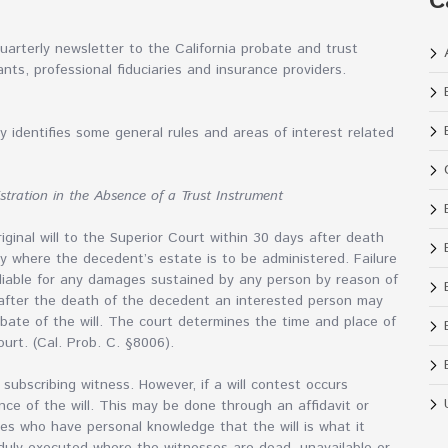
C
arterly newsletter to the California probate and trust
nts, professional fiduciaries and insurance providers.
 identifies some general rules and areas of interest related
stration in the Absence of a Trust Instrument
riginal will to the Superior Court within 30 days after death
nty where the decedent’s estate is to be administered. Failure
liable for any damages sustained by any person by reason of
e after the death of the decedent an interested person may
robate of the will. The court determines the time and place of
urt. (Cal. Prob. C. §8006).
subscribing witness. However, if a will contest occurs
nce of the will. This may be done through an affidavit or
ses who have personal knowledge that the will is what it