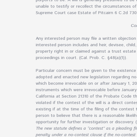
purports to be. A will is generally presumed to be
unable to testify or recollect the circumstances of 
Supreme Court case Estate of Pitcairn 6 C.2d 730
Con
Any interested person may file a written objection 
interested person includes and heir, devisee, child
property right in or claimed against a trust esta
proceedings in court. (Cal. Prob. C. §48(a)(1)).
Particular concern must be given to the existence o
adopted and enacted new legislation regarding no-
which become irrevocable on or after January 1, 20
instruments which were irrevocable before Januar
California at Section 21310 of the Probate Code t
violated if the contest of the will is a direct con
existing if at the time of the filing of the contes
person to believe that there is a reasonable likeli
opportunity for further investigation or discovery. (
The new statute defines a “contest” as a pleading fi
penalty under a no-contest clause if the no-contest 