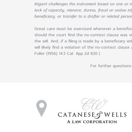
litigant challenges the instrument based on one or m
lack of capacity, menace, duress, fraud or undue infl
beneficiary, or transfer to a drafter or related perso
Great care must be exercised whenever a beneficia
should the court find the no-contest clause was vi
the will. And, if a filing is made by a beneficiary w
will likely find a violation of the no-contest clause
Fuller (1956) 143 Cal. App.2d 820.)
For further questions 