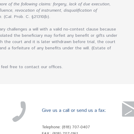
ore of the following claims: forgery, lack of due execution,
uence, revocation of instrument, disqualification of
n.
(Cal. Prob. C. §21310(b).
ry challenges a will with a valid no-contest clause because
olated the beneficiary may forfeit any benefit or gifts under
ith the court and it is later withdrawn before trial, the court
 and a forfeiture of any benefits under the will. (Estate of
feel free to contact our offices.
Give us a call or send us a fax:
Telephone:
(818) 707-0407
FAX : (818) 707-1161