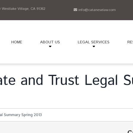
Westlake Village, CA 91362
info@cataneselaw.com
HOME
ABOUT US
LEGAL SERVICES
RE
bate and Trust Legal
gal Summary Spring 2013