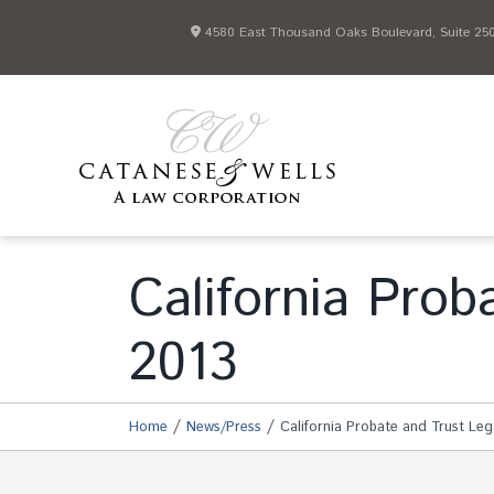
4580 East Thousand Oaks Boulevard, Suite 250 
California Pro
2013
/
/
Home
News/Press
California Probate and Trust Le