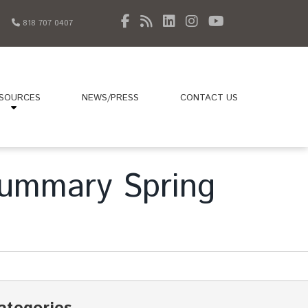
818 707 0407
SOURCES
NEWS/PRESS
CONTACT US
 Summary Spring