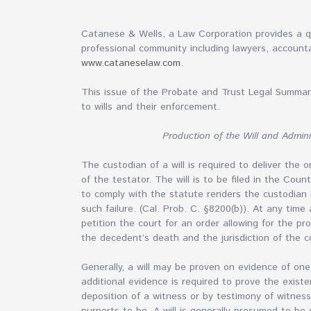
Catanese & Wells, a Law Corporation provides a qu
professional community including lawyers, accounta
www.cataneselaw.com
.
This issue of the Probate and Trust Legal Summary
to wills and their enforcement.
Production of the Will and Admini
The custodian of a will is required to deliver the o
of the testator. The will is to be filed in the Cou
to comply with the statute renders the custodian 
such failure. (Cal. Prob. C. §8200(b)). At any tim
petition the court for an order allowing for the p
the decedent’s death and the jurisdiction of the co
Generally, a will may be proven on evidence of one 
additional evidence is required to prove the existe
deposition of a witness or by testimony of witnes