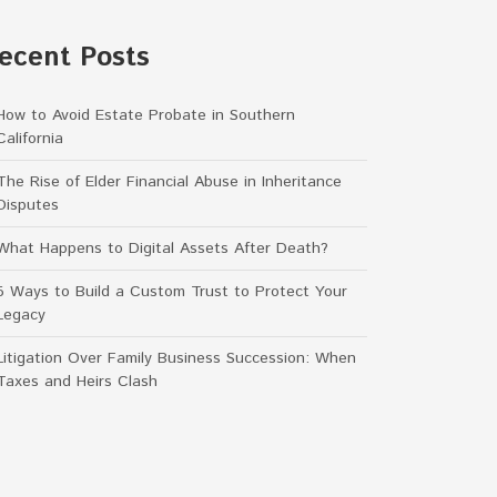
ecent Posts
How to Avoid Estate Probate in Southern
California
The Rise of Elder Financial Abuse in Inheritance
Disputes
What Happens to Digital Assets After Death?
5 Ways to Build a Custom Trust to Protect Your
Legacy
Litigation Over Family Business Succession: When
Taxes and Heirs Clash