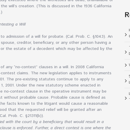
 duly executed where the witnesses are dead, unavailable or
the will’s creation. (This is discussed in the 1936 California
.)
R
testing a Will
to admission of a will for probate. (Cal. Prob. C. §1043). An
, spouse, creditor, beneficiary, or any other person having a
te or the estate of a decedent which may be affected by the
f any “no-contest” clauses in a will. In 2008 California
contest claims. The new legislation applies to instruments
01. The pre-existing statutes continue to apply to any
y 1, 2001. Under the new statutory scheme enacted in
he no-contest clause in the operative instrument may be
test without probable cause. Probable cause is defined as
t the facts known to the litigant would cause a reasonable
hood that the requested relief will be granted after an
Cal. Prob. C. §21311(b)).
led with the court by a beneficiary that would result in a
clause is enforced. Further, a direct contest is one where the