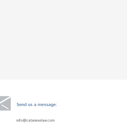
Send us a message:
info@cataneselaw.com