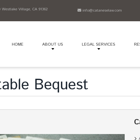
Westlake Village, CA 91362
info@cataneselaw.com
HOME
ABOUT US
LEGAL SERVICES
RE
table Bequest
C