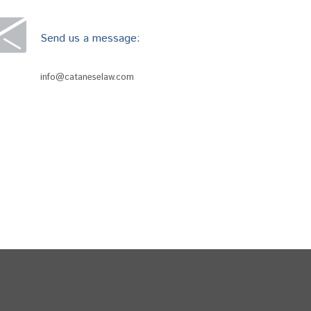
Send us a message:
info@cataneselaw.com