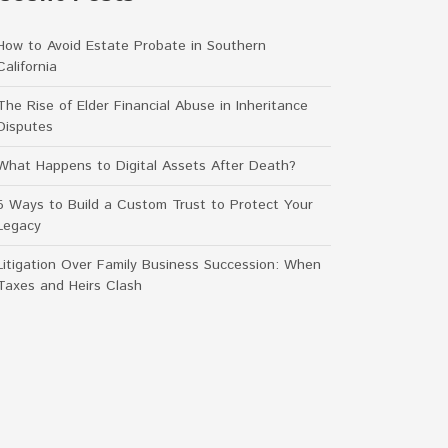
How to Avoid Estate Probate in Southern
California
The Rise of Elder Financial Abuse in Inheritance
Disputes
What Happens to Digital Assets After Death?
5 Ways to Build a Custom Trust to Protect Your
Legacy
Litigation Over Family Business Succession: When
Taxes and Heirs Clash