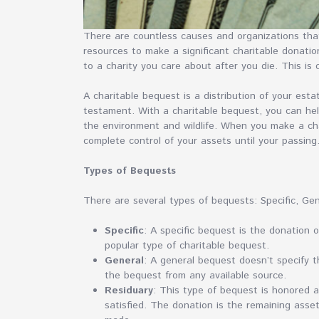
There are countless causes and organizations that
resources to make a significant charitable donatio
to a charity you care about after you die. This is 
A charitable bequest is a distribution of your esta
testament. With a charitable bequest, you can hel
the environment and wildlife. When you make a cha
complete control of your assets until your passing
Types of Bequests
There are several types of bequests: Specific, Ge
Specific
: A specific bequest is the donation o
popular type of charitable bequest.
General
: A general bequest doesn’t specify t
the bequest from any available source.
Residuary
: This type of bequest is honored 
satisfied. The donation is the remaining asset