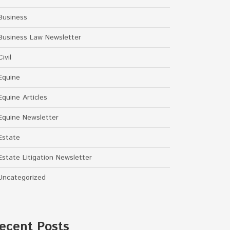
Business
Business Law Newsletter
Civil
Equine
Equine Articles
Equine Newsletter
Estate
Estate Litigation Newsletter
Uncategorized
ecent Posts