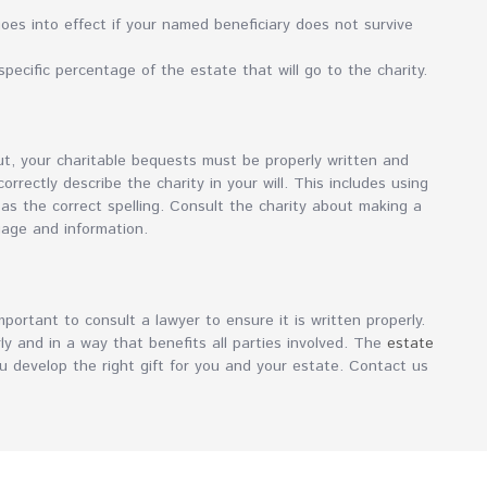
es into effect if your named beneficiary does not survive
pecific percentage of the estate that will go to the charity.
out, your charitable bequests must be properly written and
rectly describe the charity in your will. This includes using
 as the correct spelling. Consult the charity about making a
uage and information.
mportant to consult a lawyer to ensure it is written properly.
ly and in a way that benefits all parties involved. The
estate
 develop the right gift for you and your estate. Contact us