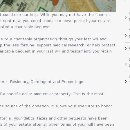
 could use our help. While you may not have the financial
n right now, you could choose to leave part of your estate
called a charitable bequest.
te to a charitable organization through your last will and
p the less fortune, support medical research, or help protect
ritable bequest in your last will and testament, you retain
.
neral, Residuary, Contingent and Percentage.
f a specific dollar amount or property. This is the most
he source of the donation. It allows your executor to honor
after all your debts, taxes and other bequests have been
s of your estate after all other terms of your will have been