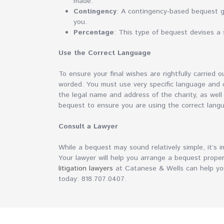
made.
Contingency
: A contingency-based bequest go
you.
Percentage
: This type of bequest devises a s
Use the Correct Language
To ensure your final wishes are rightfully carried 
worded. You must use very specific language and cor
the legal name and address of the charity, as well
bequest to ensure you are using the correct lang
Consult a Lawyer
While a bequest may sound relatively simple, it’s i
Your lawyer will help you arrange a bequest proper
litigation lawyers
at Catanese & Wells can help you
today: 818.707.0407.