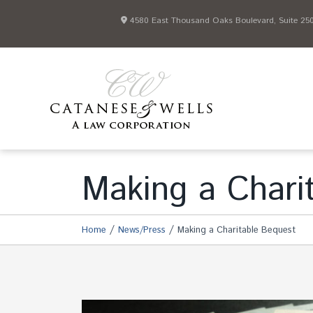
4580 East Thousand Oaks Boulevard, Suite 250 
Making a Chari
/
/
Home
News/Press
Making a Charitable Bequest