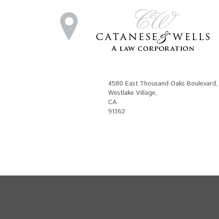
4580 East Thousand Oaks Boulevard
,
Westlake Village
,
CA
91362