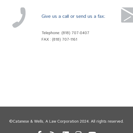
Give us a call or send us a fax:
Telephone:
(818) 707-0407
FAX : (818) 707-1161
©Catanese & Wells, A Law Corporation 2024. All rights reserved.