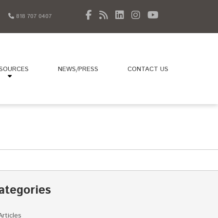
818 707 0407
SOURCES
NEWS/PRESS
CONTACT US
ategories
Articles