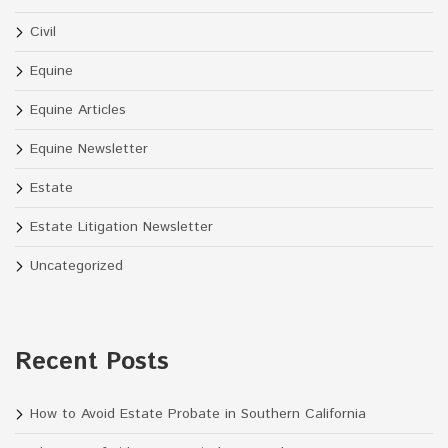
Civil
Equine
Equine Articles
Equine Newsletter
Estate
Estate Litigation Newsletter
Uncategorized
Recent Posts
How to Avoid Estate Probate in Southern California