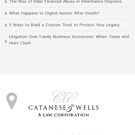
The Rise of Elder Financial Abuse in Inheritance Disputes
What Happens to Digital Assets After Death?
5 Ways to Build a Custom Trust to Protect Your Legacy
Litigation Over Family Business Succession: When Taxes and
Heirs Clash