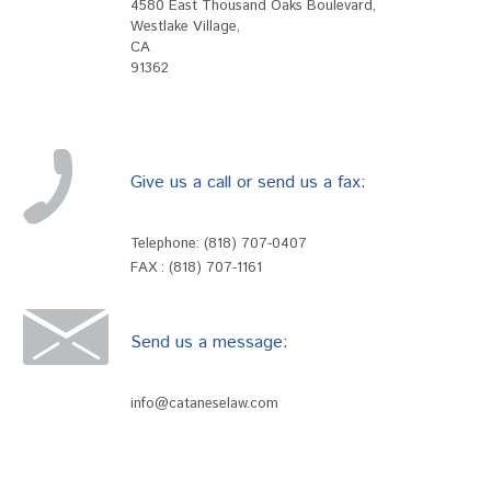
4580 East Thousand Oaks Boulevard
,
Westlake Village
,
CA
91362
Give us a call or send us a fax:
Telephone:
(818) 707-0407
FAX : (818) 707-1161
Send us a message:
info@cataneselaw.com