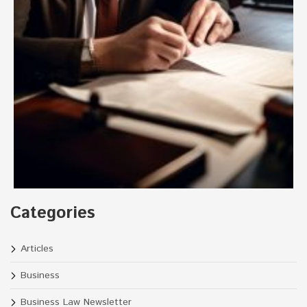
Categories
Articles
Business
Business Law Newsletter