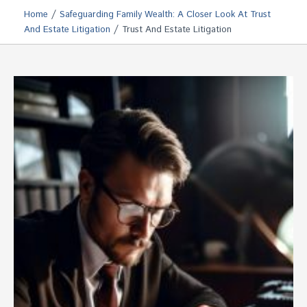
/
Home
Safeguarding Family Wealth: A Closer Look At Trust
/
And Estate Litigation
Trust And Estate Litigation