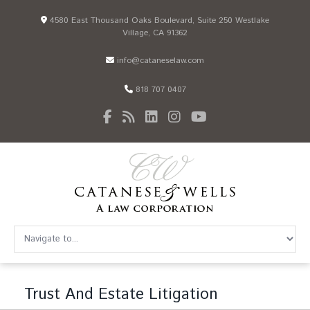
4580 East Thousand Oaks Boulevard, Suite 250 Westlake
Village, CA 91362
info@cataneselaw.com
818 707 0407
Trust And Estate Litigation