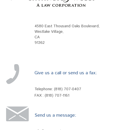
4580 East Thousand Oaks Boulevard
,
Westlake Village
,
CA
91362
Give us a call or send us a fax:
Telephone:
(818) 707-0407
FAX : (818) 707-1161
Send us a message: