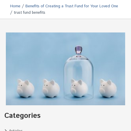
/
Home
Benefits of Creating a Trust Fund for Your Loved One
/
trust fund benefits
Categories
Articles