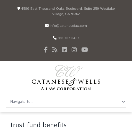
4580 East Thousand Oaks Boulevard, Suite 250 Westlake
Village, CA 91362
info@cataneselaw.com
818 707 0407
trust fund benefits