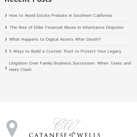
How to Avoid Estate Probate in Southern California
The Rise of Elder Financial Abuse in Inheritance Disputes
What Happens to Digital Assets After Death?
5 Ways to Build a Custom Trust to Protect Your Legacy
Litigation Over Family Business Succession: When Taxes and
Heirs Clash