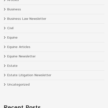
Business
Business Law Newsletter
Civil
Equine
Equine Articles
Equine Newsletter
Estate
Estate Litigation Newsletter
Uncategorized
Recent Posts