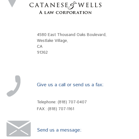
4580 East Thousand Oaks Boulevard
,
Westlake Village
,
CA
91362
Give us a call or send us a fax:
Telephone:
(818) 707-0407
FAX : (818) 707-1161
Send us a message: