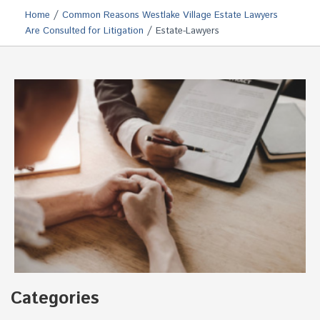
/
Home
Common Reasons Westlake Village Estate Lawyers
/
Are Consulted for Litigation
Estate-Lawyers
Categories