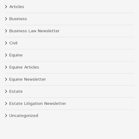
Articles
Business
Business Law Newsletter
Civil
Equine
Equine Articles
Equine Newsletter
Estate
Estate Litigation Newsletter
Uncategorized