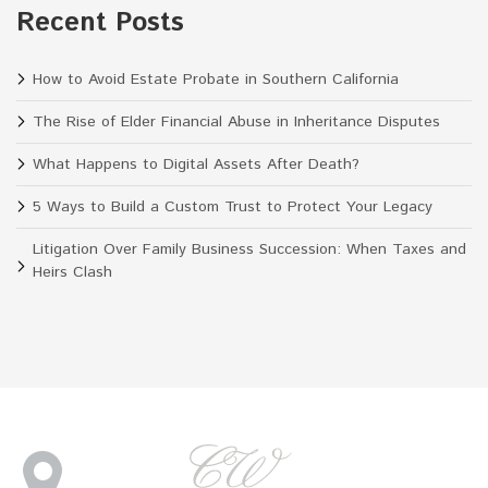
Recent Posts
How to Avoid Estate Probate in Southern California
The Rise of Elder Financial Abuse in Inheritance Disputes
What Happens to Digital Assets After Death?
5 Ways to Build a Custom Trust to Protect Your Legacy
Litigation Over Family Business Succession: When Taxes and
Heirs Clash