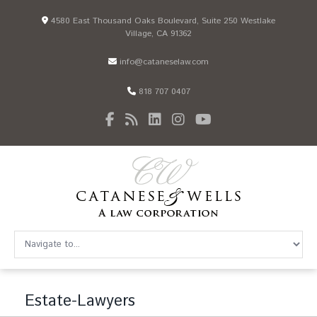
4580 East Thousand Oaks Boulevard, Suite 250 Westlake
Village, CA 91362
info@cataneselaw.com
818 707 0407
Estate-Lawyers