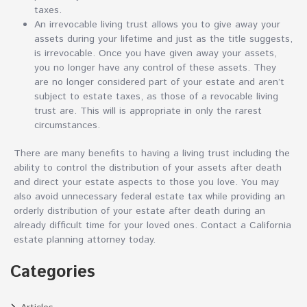
taxes.
An irrevocable living trust allows you to give away your
assets during your lifetime and just as the title suggests,
is irrevocable. Once you have given away your assets,
you no longer have any control of these assets. They
are no longer considered part of your estate and aren’t
subject to estate taxes, as those of a revocable living
trust are. This will is appropriate in only the rarest
circumstances.
There are many benefits to having a living trust including the
ability to control the distribution of your assets after death
and direct your estate aspects to those you love. You may
also avoid unnecessary federal estate tax while providing an
orderly distribution of your estate after death during an
already difficult time for your loved ones. Contact a California
estate planning attorney today.
Categories