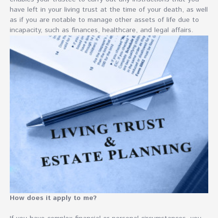
have left in your living trust at the time of your death, as well
as if you are notable to manage other assets of life due to
incapacity, such as finances, healthcare, and legal affairs.
How does it apply to me?