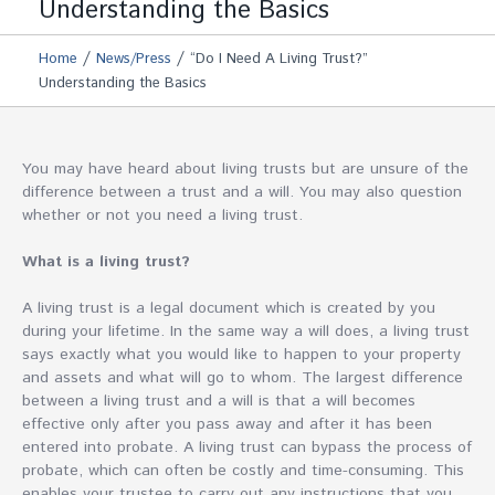
Understanding the Basics
/
/
Home
News/Press
“Do I Need A Living Trust?”
Understanding the Basics
You may have heard about living trusts but are unsure of the
difference between a trust and a will. You may also question
whether or not you need a living trust.
What is a living trust?
A living trust is a legal document which is created by you
during your lifetime. In the same way a will does, a living trust
says exactly what you would like to happen to your property
and assets and what will go to whom. The largest difference
between a living trust and a will is that a will becomes
effective only after you pass away and after it has been
entered into probate. A living trust can bypass the process of
probate, which can often be costly and time-consuming. This
enables your trustee to carry out any instructions that you