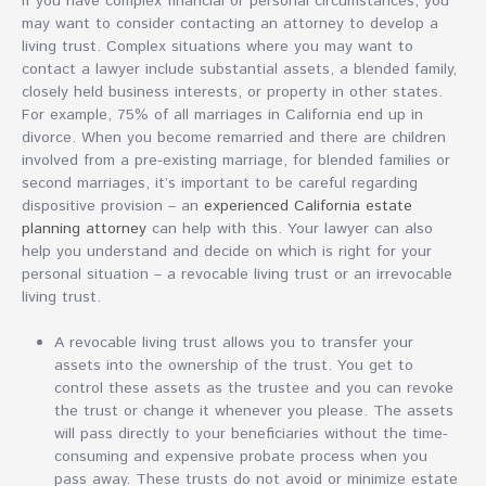
If you have complex financial or personal circumstances, you
may want to consider contacting an attorney to develop a
living trust. Complex situations where you may want to
contact a lawyer include substantial assets, a blended family,
closely held business interests, or property in other states.
For example, 75% of all marriages in California end up in
divorce. When you become remarried and there are children
involved from a pre-existing marriage, for blended families or
second marriages, it’s important to be careful regarding
dispositive provision – an
experienced California estate
planning attorney
can help with this. Your lawyer can also
help you understand and decide on which is right for your
personal situation – a revocable living trust or an irrevocable
living trust.
A revocable living trust allows you to transfer your
assets into the ownership of the trust. You get to
control these assets as the trustee and you can revoke
the trust or change it whenever you please. The assets
will pass directly to your beneficiaries without the time-
consuming and expensive probate process when you
pass away. These trusts do not avoid or minimize estate