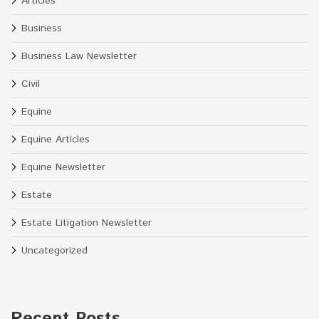
Articles
Business
Business Law Newsletter
Civil
Equine
Equine Articles
Equine Newsletter
Estate
Estate Litigation Newsletter
Uncategorized
Recent Posts