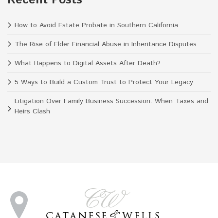
How to Avoid Estate Probate in Southern California
The Rise of Elder Financial Abuse in Inheritance Disputes
What Happens to Digital Assets After Death?
5 Ways to Build a Custom Trust to Protect Your Legacy
Litigation Over Family Business Succession: When Taxes and
Heirs Clash