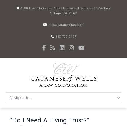
4580 East Thousand Oaks Boulevard, Suite 250 Westlake
Village, CA 91362
info@cataneselaw.com
818 707 0407
“Do I Need A Living Trust?”