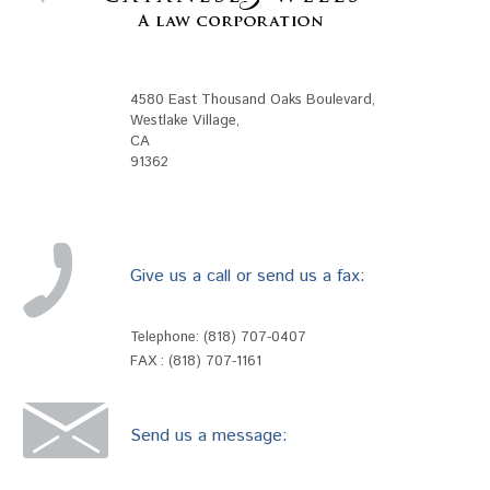
4580 East Thousand Oaks Boulevard
,
Westlake Village
,
CA
91362
Give us a call or send us a fax:
Telephone:
(818) 707-0407
FAX : (818) 707-1161
Send us a message: