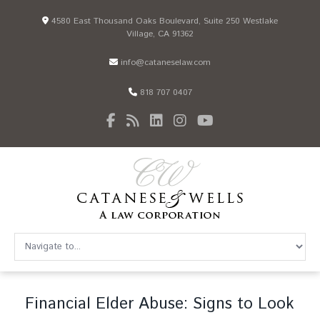
4580 East Thousand Oaks Boulevard, Suite 250 Westlake
Village, CA 91362
info@cataneselaw.com
818 707 0407
Financial Elder Abuse: Signs to Look