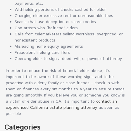
payments, etc.
Withholding portions of checks cashed for elder
Charging elder excessive rent or unreasonable fees
Scams that use deception or scare tactics
Con artists who “befriend” elders
Calls from telemarketers selling worthless, overpriced, or
nonexistent products
Misleading home equity agreements
Fraudulent lifelong care ffers
Coercing elder to sign a deed, will, or power of attorney
In order to reduce the risk of financial elder abuse, it’s
important to be aware of these warning signs and to be
proactive with elderly family or close friends – check in with
them on finances every six months to a year to ensure things
are going smoothly. If you believe you or someone you know is
a victim of elder abuse in CA, it’s important to
contact an
experienced California estate planning attorney
as soon as
possible.
Categories