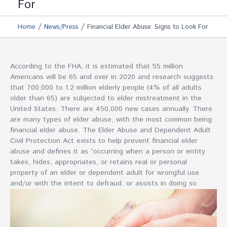
For
/
/
Home
News/Press
Financial Elder Abuse: Signs to Look For
According to the FHA, it is estimated that 55 million
Americans will be 65 and over in 2020 and research suggests
that 700,000 to 1.2 million elderly people (4% of all adults
older than 65) are subjected to elder mistreatment in the
United States. There are 450,000 new cases annually. There
are many types of elder abuse, with the most common being
financial elder abuse. The Elder Abuse and Dependent Adult
Civil Protection Act exists to help prevent financial elder
abuse and defines it as “occurring when a person or entity
takes, hides, appropriates, or retains real or personal
property of an elder or dependent adult for wrongful use
and/or with the intent to defraud, or assists in doing so.