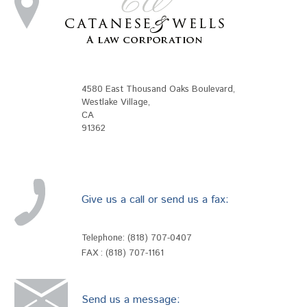
4580 East Thousand Oaks Boulevard
,
Westlake Village
,
CA
91362
Give us a call or send us a fax:
Telephone:
(818) 707-0407
FAX : (818) 707-1161
Send us a message: