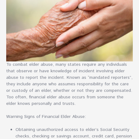
To combat elder abuse, many states require any individuals
that observe or have knowledge of incident involving elder
abuse to report the incident. Known as “mandated reporters”,
they include anyone who assumes responsibility for the care
or custody of an elder, whether or not they are compensated.
Too often, financial elder abuse occurs from someone the
elder knows personally and trusts.
Warning Signs of Financial Elder Abuse:
Obtaining unauthorized access to elder’s Social Security
checks, checking or savings account, credit card, pension