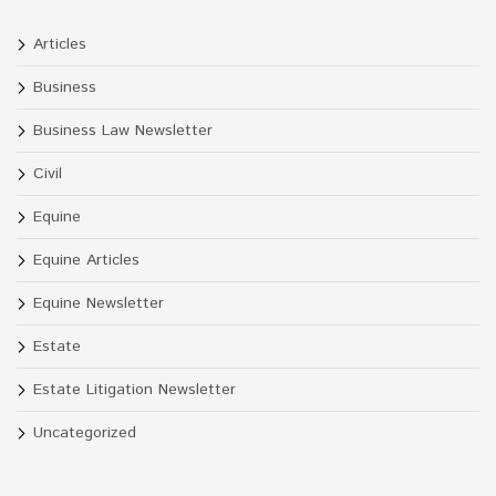
Articles
Business
Business Law Newsletter
Civil
Equine
Equine Articles
Equine Newsletter
Estate
Estate Litigation Newsletter
Uncategorized