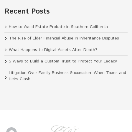
Recent Posts
How to Avoid Estate Probate in Southern California
The Rise of Elder Financial Abuse in Inheritance Disputes
What Happens to Digital Assets After Death?
5 Ways to Build a Custom Trust to Protect Your Legacy
Litigation Over Family Business Succession: When Taxes and
Heirs Clash