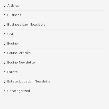
Articles
Business
Business Law Newsletter
Civil
Equine
Equine Articles
Equine Newsletter
Estate
Estate Litigation Newsletter
Uncategorized