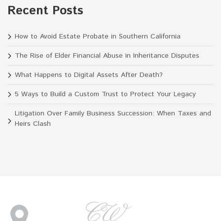
Recent Posts
How to Avoid Estate Probate in Southern California
The Rise of Elder Financial Abuse in Inheritance Disputes
What Happens to Digital Assets After Death?
5 Ways to Build a Custom Trust to Protect Your Legacy
Litigation Over Family Business Succession: When Taxes and
Heirs Clash