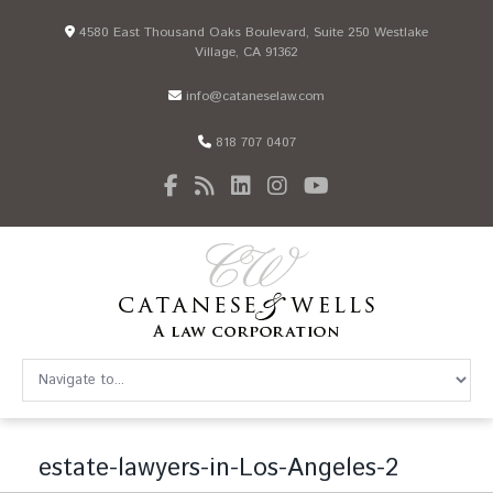
4580 East Thousand Oaks Boulevard, Suite 250 Westlake
Village, CA 91362
info@cataneselaw.com
818 707 0407
estate-lawyers-in-Los-Angeles-2