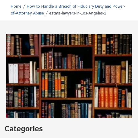
/
Home
How to Handle a Breach of Fiduciary Duty and Power-
/
of-Attorney Abuse
estate-lawyers-in-Los-Angeles-2
Categories