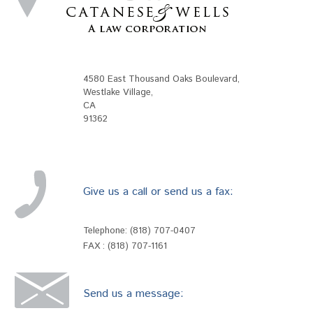
4580 East Thousand Oaks Boulevard
,
Westlake Village
,
CA
91362
Give us a call or send us a fax:
Telephone:
(818) 707-0407
FAX : (818) 707-1161
Send us a message: