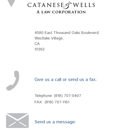
4580 East Thousand Oaks Boulevard
,
Westlake Village
,
CA
91362
Give us a call or send us a fax:
Telephone:
(818) 707-0407
FAX : (818) 707-1161
Send us a message: