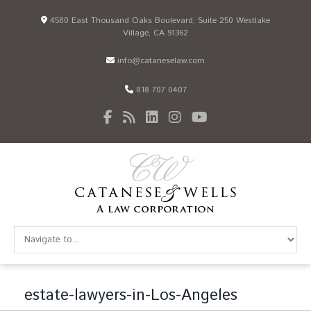
4580 East Thousand Oaks Boulevard, Suite 250 Westlake
Village, CA 91362
info@cataneselaw.com
818 707 0407
estate-lawyers-in-Los-Angeles