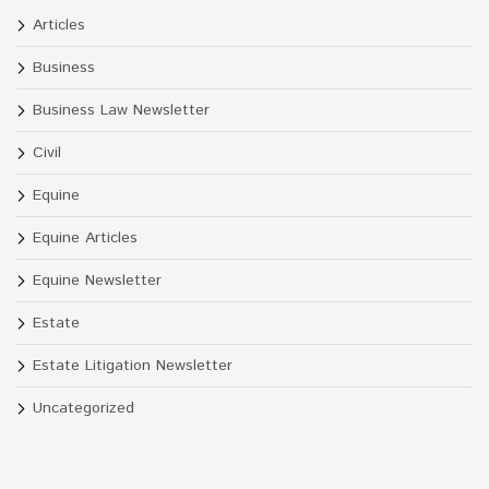
Articles
Business
Business Law Newsletter
Civil
Equine
Equine Articles
Equine Newsletter
Estate
Estate Litigation Newsletter
Uncategorized