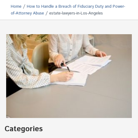
/
Home
How to Handle a Breach of Fiduciary Duty and Power-
/
of-Attorney Abuse
estate-lawyers-in-Los-Angeles
Categories