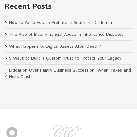
Recent Posts
How to Avoid Estate Probate in Southern California
The Rise of Elder Financial Abuse in Inheritance Disputes
What Happens to Digital Assets After Death?
5 Ways to Build a Custom Trust to Protect Your Legacy
Litigation Over Family Business Succession: When Taxes and
Heirs Clash