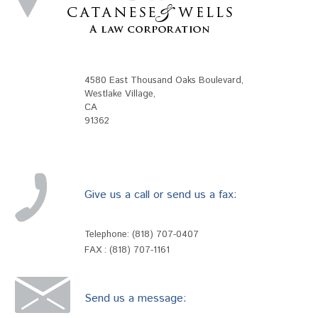
4580 East Thousand Oaks Boulevard
,
Westlake Village
,
CA
91362
Give us a call or send us a fax:
Telephone:
(818) 707-0407
FAX : (818) 707-1161
Send us a message: