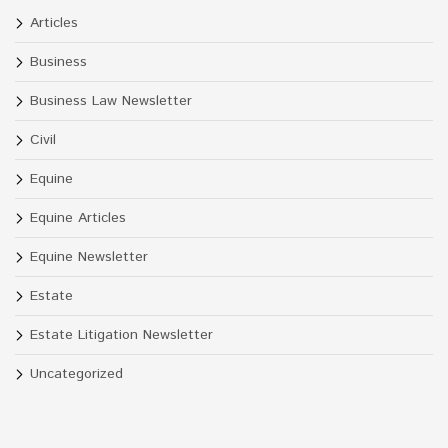
Articles
Business
Business Law Newsletter
Civil
Equine
Equine Articles
Equine Newsletter
Estate
Estate Litigation Newsletter
Uncategorized