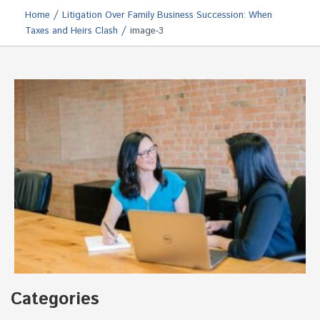
/
Home
Litigation Over Family Business Succession: When
/
Taxes and Heirs Clash
image-3
Categories