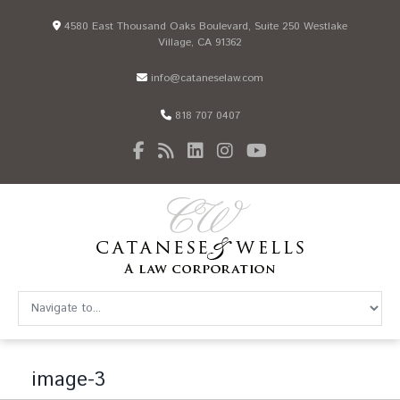
4580 East Thousand Oaks Boulevard, Suite 250 Westlake
Village, CA 91362
info@cataneselaw.com
818 707 0407
image-3