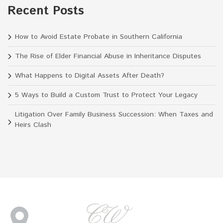
Recent Posts
How to Avoid Estate Probate in Southern California
The Rise of Elder Financial Abuse in Inheritance Disputes
What Happens to Digital Assets After Death?
5 Ways to Build a Custom Trust to Protect Your Legacy
Litigation Over Family Business Succession: When Taxes and
Heirs Clash