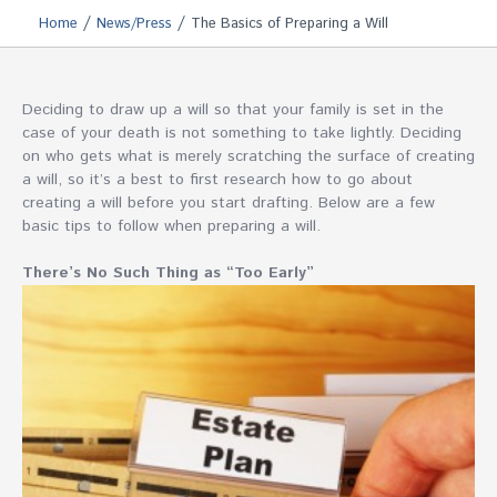
/
/
Home
News/Press
The Basics of Preparing a Will
Deciding to draw up a will so that your family is set in the
case of your death is not something to take lightly. Deciding
on who gets what is merely scratching the surface of creating
a will, so it’s a best to first research how to go about
creating a will before you start drafting. Below are a few
basic tips to follow when preparing a will.
There’s No Such Thing as “Too Early”