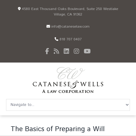
4580 East Thousand Oaks Boulevard, Suite 250 Westlake
Village, CA 91362
info@cataneselaw.com
818 707 0407
The Basics of Preparing a Will