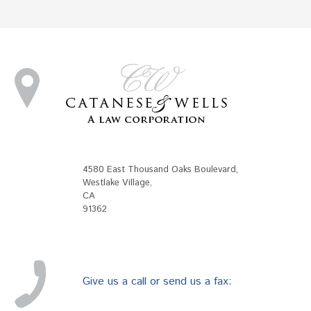
4580 East Thousand Oaks Boulevard
,
Westlake Village
,
CA
91362
Give us a call or send us a fax: