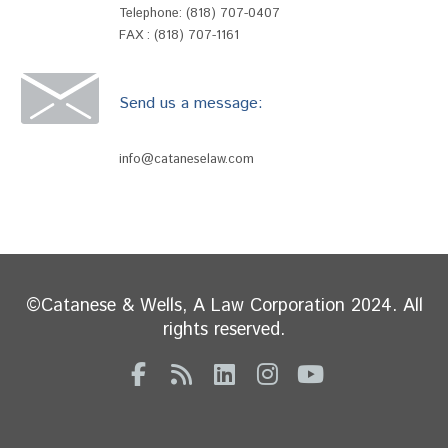
Telephone:
(818) 707-0407
FAX : (818) 707-1161
Send us a message:
info@cataneselaw.com
©Catanese & Wells, A Law Corporation 2024. All
rights reserved.