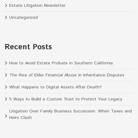
Estate Litigation Newsletter
Uncategorized
Recent Posts
How to Avoid Estate Probate in Southern California
The Rise of Elder Financial Abuse in Inheritance Disputes
What Happens to Digital Assets After Death?
5 Ways to Build a Custom Trust to Protect Your Legacy
Litigation Over Family Business Succession: When Taxes and
Heirs Clash