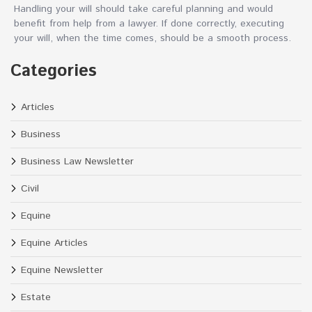
Handling your will should take careful planning and would
benefit from help from a lawyer. If done correctly, executing
your will, when the time comes, should be a smooth process.
Categories
Articles
Business
Business Law Newsletter
Civil
Equine
Equine Articles
Equine Newsletter
Estate