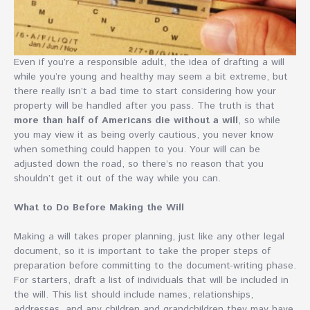
Even if you’re a responsible adult, the idea of drafting a will
while you’re young and healthy may seem a bit extreme, but
there really isn’t a bad time to start considering how your
property will be handled after you pass. The truth is that
more than half of Americans die without a will
, so while
you may view it as being overly cautious, you never know
when something could happen to you. Your will can be
adjusted down the road, so there’s no reason that you
shouldn’t get it out of the way while you can.
What to Do Before Making the Will
Making a will takes proper planning, just like any other legal
document, so it is important to take the proper steps of
preparation before committing to the document-writing phase.
For starters, draft a list of individuals that will be included in
the will. This list should include names, relationships,
addresses, and any children and grandchildren they may have.