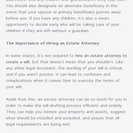
You should also designate an alternate beneficiary in the
event that your spouse or primary beneficiary passes away
before you. If you have any children, it’s also a smart
opportunity to decide early who will be taking care of your
children if they are left without a guardian.
The Importance of Hiring an Estate Attorney
In some states, it’s not required to
hire an estate attorney to
create a will
, but that doesn’t mean that you shouldn’t. Like
any other legal document, the wording of your will is critical,
and if you aren’t precise, it can lead to confusion and
complications when it comes time to execute the terms of
your will.
Aside from this, an estate attorney can do so much for you in
order to make the will-drafting process efficient and orderly.
They can help you itemize your property and assets, suggest
what should be included and excluded, and assure that all
legal requirements are being met.