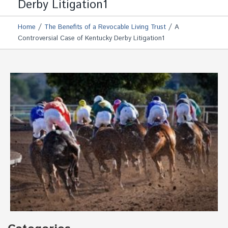
Derby Litigation1
/
/
Home
The Benefits of a Revocable Living Trust
A
Controversial Case of Kentucky Derby Litigation1