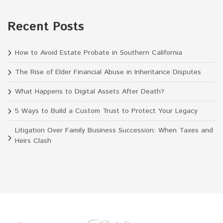
Recent Posts
How to Avoid Estate Probate in Southern California
The Rise of Elder Financial Abuse in Inheritance Disputes
What Happens to Digital Assets After Death?
5 Ways to Build a Custom Trust to Protect Your Legacy
Litigation Over Family Business Succession: When Taxes and
Heirs Clash