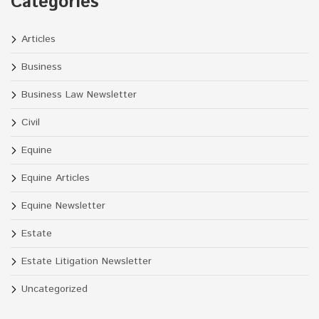
Categories
Articles
Business
Business Law Newsletter
Civil
Equine
Equine Articles
Equine Newsletter
Estate
Estate Litigation Newsletter
Uncategorized