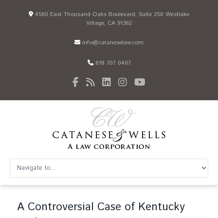
4580 East Thousand Oaks Boulevard, Suite 250 Westlake
Village, CA 91362
info@cataneselaw.com
818 707 0407
A Controversial Case of Kentucky