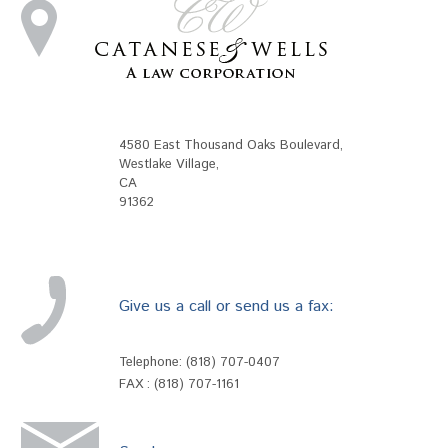
4580 East Thousand Oaks Boulevard
,
Westlake Village
,
CA
91362
Give us a call or send us a fax:
Telephone:
(818) 707-0407
FAX : (818) 707-1161