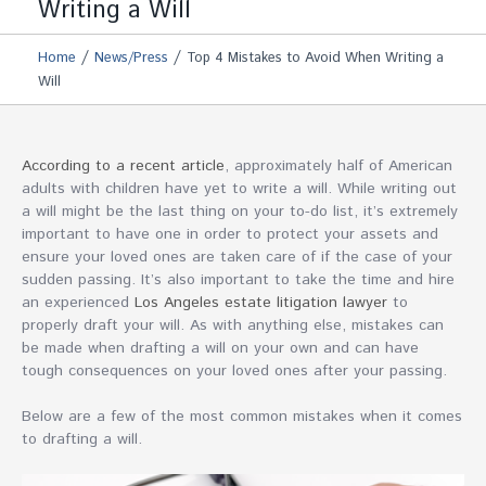
Writing a Will
/
/
Home
News/Press
Top 4 Mistakes to Avoid When Writing a
Will
According to a recent article
, approximately half of American
adults with children have yet to write a will. While writing out
a will might be the last thing on your to-do list, it’s extremely
important to have one in order to protect your assets and
ensure your loved ones are taken care of if the case of your
sudden passing. It’s also important to take the time and hire
an experienced
Los Angeles estate litigation lawyer
to
properly draft your will. As with anything else, mistakes can
be made when drafting a will on your own and can have
tough consequences on your loved ones after your passing.
Below are a few of the most common mistakes when it comes
to drafting a will.