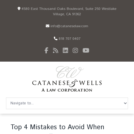
4580 East Thousand Oaks Boulevard, Suite 250 Westlake
Village, CA 91362
info@cataneselaw.com
818 707 0407
Top 4 Mistakes to Avoid When