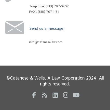
Telephone:
(818) 707-0407
FAX : (818) 707-1161
Send us a message:
info@cataneselaw.com
©Catanese & Wells, A Law Corporation 2024. All
rights reserved.