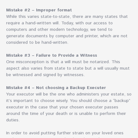
Mistake #2 – Improper format
While this varies state-to-state, there are many states that
require a hand-written will. Today, with our access to
computers and other modern technology, we tend to
generate documents by computer and printer, which are not
considered to be hand-written.
Mistake #3 – Failure to Provide a Witness
One misconception is that a will must be notarized. This
aspect also varies from state to state but a will usually must
be witnessed and signed by witnesses.
Mistake #4 – Not choosing a Backup Executer
Your executor will be the one who administers your estate, so
it’s important to choose wisely. You should choose a “backup”
executer in the case that your chosen executer passes
around the time of your death or is unable to perform their
duties.
In order to avoid putting further strain on your loved ones