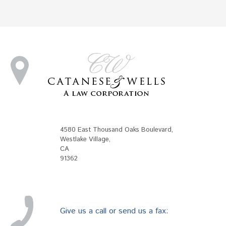
4580 East Thousand Oaks Boulevard
,
Westlake Village
,
CA
91362
Give us a call or send us a fax: