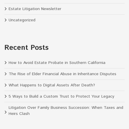
Estate Litigation Newsletter
Uncategorized
Recent Posts
How to Avoid Estate Probate in Southern California
The Rise of Elder Financial Abuse in Inheritance Disputes
What Happens to Digital Assets After Death?
5 Ways to Build a Custom Trust to Protect Your Legacy
Litigation Over Family Business Succession: When Taxes and
Heirs Clash