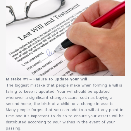
Mistake #1 – Failure to update your will
The biggest mistake that people make when forming a will is
failing to keep it updated. Your will should be updated
whenever a significant change occurs, such as buying a
second home, the birth of a child, or a change in assets.
Many people forget that you can add to a will at any point in
time and it’s important to do so to ensure your assets will be
distributed according to your wishes in the event of your
passing.