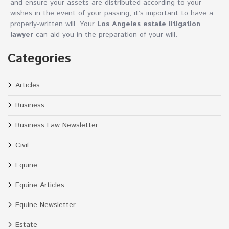
and ensure your assets are distributed according to your
wishes in the event of your passing, it’s important to have a
properly-written will. Your
Los Angeles estate litigation
lawyer
can aid you in the preparation of your will.
Categories
Articles
Business
Business Law Newsletter
Civil
Equine
Equine Articles
Equine Newsletter
Estate