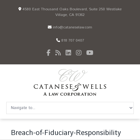
4580 East Thousand Oaks Boulevard, Suite 250 Westlake
Village, CA 91362
info@cataneselaw.com
818 707 0407
Breach-of-Fiduciary-Responsibility