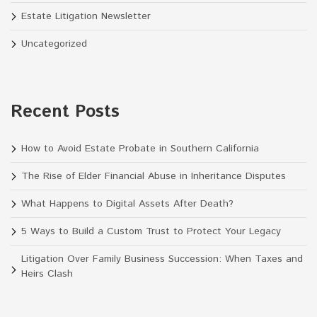
Estate Litigation Newsletter
Uncategorized
Recent Posts
How to Avoid Estate Probate in Southern California
The Rise of Elder Financial Abuse in Inheritance Disputes
What Happens to Digital Assets After Death?
5 Ways to Build a Custom Trust to Protect Your Legacy
Litigation Over Family Business Succession: When Taxes and
Heirs Clash