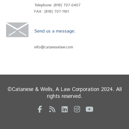
Telephone:
(818) 707-0407
FAX : (818) 707-1161
Send us a message:
info@cataneselaw.com
©Catanese & Wells, A Law Corporation 2024. All
rights reserved.