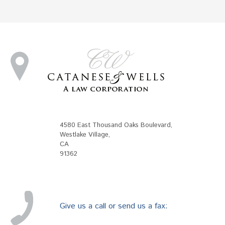
4580 East Thousand Oaks Boulevard
,
Westlake Village
,
CA
91362
Give us a call or send us a fax: