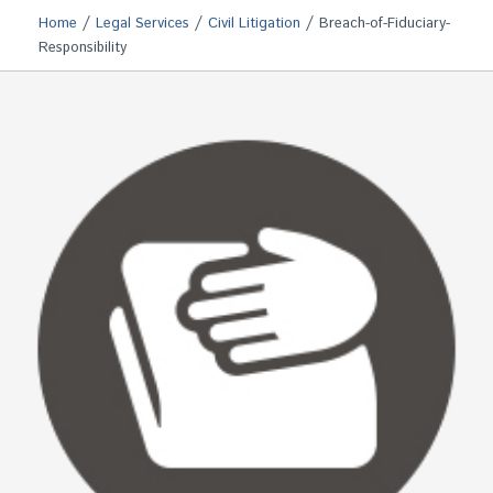
/
/
/
Home
Legal Services
Civil Litigation
Breach-of-Fiduciary-
Responsibility