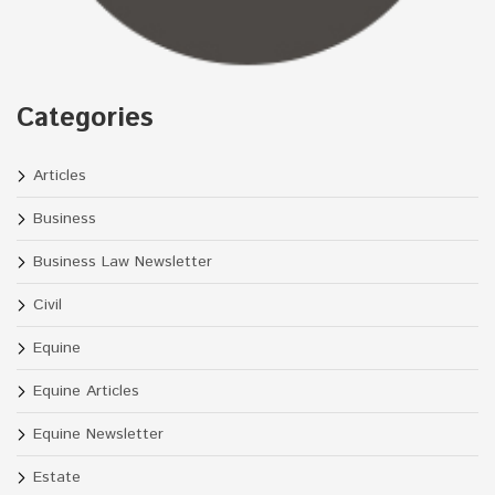
Categories
Articles
Business
Business Law Newsletter
Civil
Equine
Equine Articles
Equine Newsletter
Estate