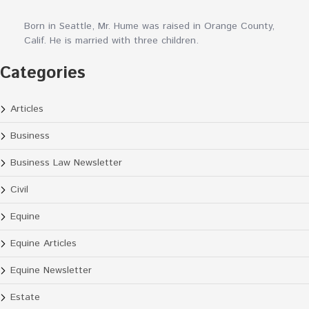
Born in Seattle, Mr. Hume was raised in Orange County,
Calif. He is married with three children.
Categories
Articles
Business
Business Law Newsletter
Civil
Equine
Equine Articles
Equine Newsletter
Estate