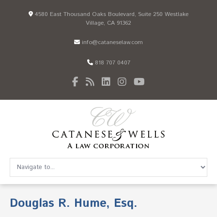
4580 East Thousand Oaks Boulevard, Suite 250 Westlake
Village, CA 91362
info@cataneselaw.com
818 707 0407
Douglas R. Hume, Esq.