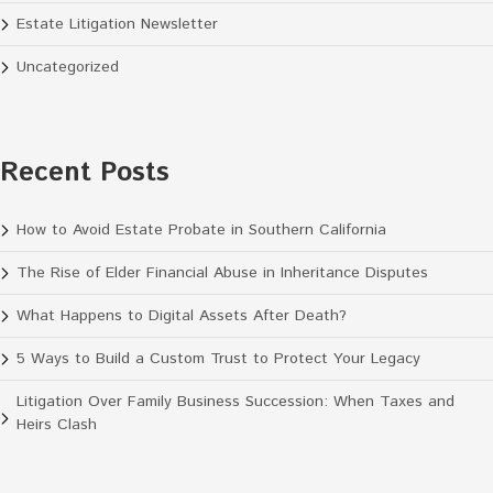
Estate Litigation Newsletter
Uncategorized
Recent Posts
How to Avoid Estate Probate in Southern California
The Rise of Elder Financial Abuse in Inheritance Disputes
What Happens to Digital Assets After Death?
5 Ways to Build a Custom Trust to Protect Your Legacy
Litigation Over Family Business Succession: When Taxes and
Heirs Clash