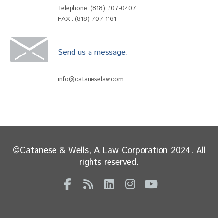
Telephone:
(818) 707-0407
FAX : (818) 707-1161
Send us a message:
info@cataneselaw.com
©Catanese & Wells, A Law Corporation 2024. All
rights reserved.