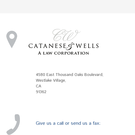
4580 East Thousand Oaks Boulevard
,
Westlake Village
,
CA
91362
Give us a call or send us a fax: