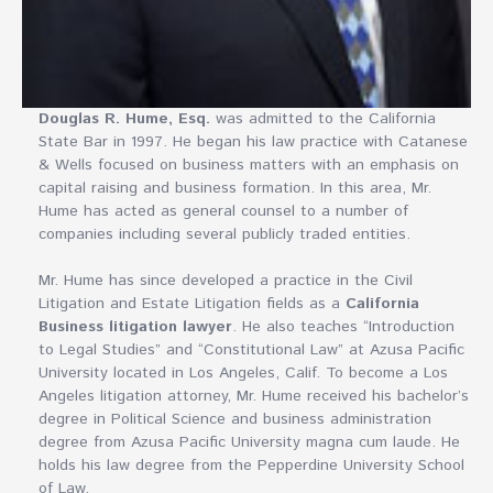
Douglas R. Hume, Esq.
was admitted to the California
State Bar in 1997. He began his law practice with Catanese
& Wells focused on business matters with an emphasis on
capital raising and business formation. In this area, Mr.
Hume has acted as general counsel to a number of
companies including several publicly traded entities.
Mr. Hume has since developed a practice in the Civil
Litigation and Estate Litigation fields as a
California
Business litigation lawyer
. He also teaches “Introduction
to Legal Studies” and “Constitutional Law” at Azusa Pacific
University located in Los Angeles, Calif. To become a Los
Angeles litigation attorney, Mr. Hume received his bachelor’s
degree in Political Science and business administration
degree from Azusa Pacific University magna cum laude. He
holds his law degree from the Pepperdine University School
of Law.