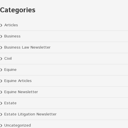
Categories
Articles
Business
Business Law Newsletter
Civil
Equine
Equine Articles
Equine Newsletter
Estate
Estate Litigation Newsletter
Uncategorized