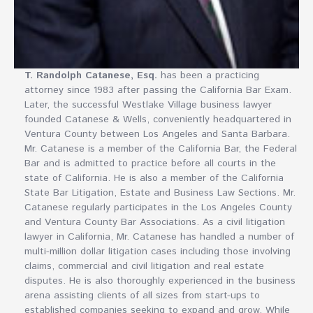
T. Randolph Catanese, Esq.
has been a practicing
attorney since 1983 after passing the California Bar Exam.
Later, the successful Westlake Village business lawyer
founded Catanese & Wells, conveniently headquartered in
Ventura County between Los Angeles and Santa Barbara.
Mr. Catanese is a member of the California Bar, the Federal
Bar and is admitted to practice before all courts in the
state of California. He is also a member of the California
State Bar Litigation, Estate and Business Law Sections. Mr.
Catanese regularly participates in the Los Angeles County
and Ventura County Bar Associations. As a civil litigation
lawyer in California, Mr. Catanese has handled a number of
multi-million dollar litigation cases including those involving
claims, commercial and civil litigation and real estate
disputes. He is also thoroughly experienced in the business
arena assisting clients of all sizes from start-ups to
established companies seeking to expand and grow. While