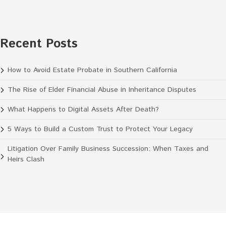
Recent Posts
How to Avoid Estate Probate in Southern California
The Rise of Elder Financial Abuse in Inheritance Disputes
What Happens to Digital Assets After Death?
5 Ways to Build a Custom Trust to Protect Your Legacy
Litigation Over Family Business Succession: When Taxes and
Heirs Clash