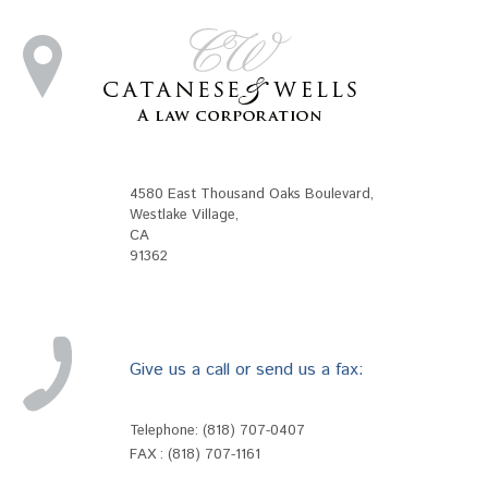
4580 East Thousand Oaks Boulevard
,
Westlake Village
,
CA
91362
Give us a call or send us a fax:
Telephone:
(818) 707-0407
FAX : (818) 707-1161