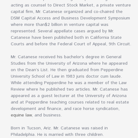
acting as counsel to Direct Stock Market, a private venture
capital firm, Mr. Catanese organized and co-chaired the
DSM Capital Access and Business Development Symposium
where more than$2 billion in venture capital was
represented. Several appellate cases argued by Mr.
Catanese have been published both in California State
Courts and before the Federal Court of Appeal, 9th Circuit.
Mr. Catanese received his bachelor’s degree in General
Studies from the University of Arizona where he appeared
on the Dean’s List. He then graduated from Pepperdine
University School of Law in 1983 juris doctor cum laude.
While attending Pepperdine he was a member of the Law
Review where he published two articles. Mr. Catanese has
appeared as a guest lecturer at the University of Arizona
and at Pepperdine teaching courses related to real estate
development and finance, and race horse syndication,
equine law
, and business.
Born in Tucson, Ariz. Mr. Catanese was raised in
Philadelphia. He is married with three children.