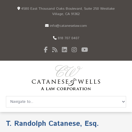
4580 East Thousand Oaks Boulevard, Suite 250 Westlake
Village, CA 91362
info@cataneselaw.com
818 707 0407
T. Randolph Catanese, Esq.