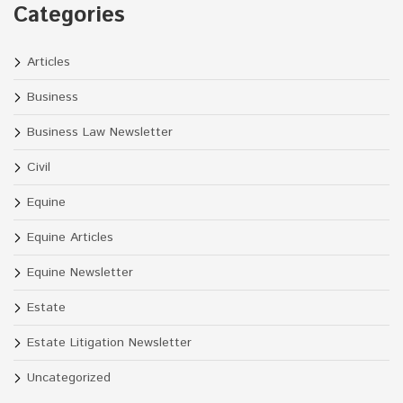
Categories
Articles
Business
Business Law Newsletter
Civil
Equine
Equine Articles
Equine Newsletter
Estate
Estate Litigation Newsletter
Uncategorized