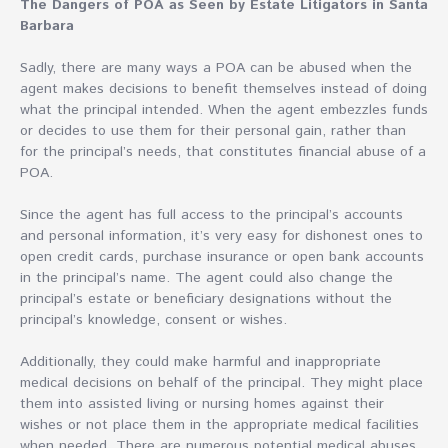
The Dangers of POA as Seen by Estate Litigators in Santa
Barbara
Sadly, there are many ways a POA can be abused when the
agent makes decisions to benefit themselves instead of doing
what the principal intended. When the agent embezzles funds
or decides to use them for their personal gain, rather than
for the principal’s needs, that constitutes financial abuse of a
POA.
Since the agent has full access to the principal’s accounts
and personal information, it’s very easy for dishonest ones to
open credit cards, purchase insurance or open bank accounts
in the principal’s name. The agent could also change the
principal’s estate or beneficiary designations without the
principal’s knowledge, consent or wishes.
Additionally, they could make harmful and inappropriate
medical decisions on behalf of the principal. They might place
them into assisted living or nursing homes against their
wishes or not place them in the appropriate medical facilities
when needed. There are numerous potential medical abuses