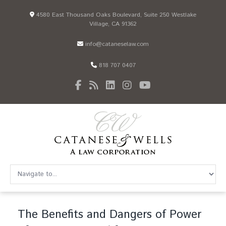
4580 East Thousand Oaks Boulevard, Suite 250 Westlake
Village, CA 91362
info@cataneselaw.com
818 707 0407
The Benefits and Dangers of Power