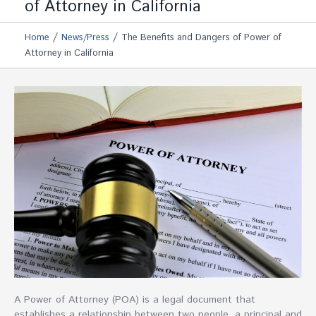
of Attorney in California
/
/
Home
News/Press
The Benefits and Dangers of Power of
Attorney in California
A Power of Attorney (POA) is a legal document that
establishes a relationship between two people, a principal and