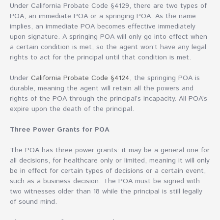
Under California Probate Code §4129, there are two types of
POA, an immediate POA or a springing POA. As the name
implies, an immediate POA becomes effective immediately
upon signature. A springing POA will only go into effect when
a certain condition is met, so the agent won’t have any legal
rights to act for the principal until that condition is met.
Under
California Probate Code §4124
, the springing POA is
durable, meaning the agent will retain all the powers and
rights of the POA through the principal’s incapacity. All POA’s
expire upon the death of the principal.
Three Power Grants for POA
The POA has three power grants: it may be a general one for
all decisions, for healthcare only or limited, meaning it will only
be in effect for certain types of decisions or a certain event,
such as a business decision. The POA must be signed with
two witnesses older than 18 while the principal is still legally
of sound mind.