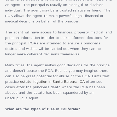
an agent. The principal is usually an elderly, ill or disabled
individual. The agent may be a trusted relative or friend. The
POA allows the agent to make powerful legal, financial or
medical decisions on behalf of the principal.
The agent will have access to finances, property, medical, and
personal information in order to make informed decisions for
the principal. POA’s are intended to ensure a principal’s
desires and wishes will be carried out when they can no
longer make coherent decisions themselves.
Many times, the agent makes good decisions for the principal
and doesn’t abuse the POA. But, as you may imagine, there
can also be great potential for abuse of the POA. Firms that
practice
estate litigation in Santa Barbara, CA
often see
cases after the principal’s death where the POA has been
abused and the estate has been squandered by an
unscrupulous agent.
What are the types of POA in California?