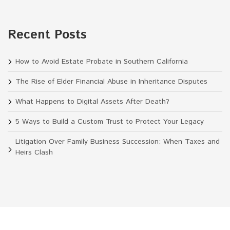
Recent Posts
How to Avoid Estate Probate in Southern California
The Rise of Elder Financial Abuse in Inheritance Disputes
What Happens to Digital Assets After Death?
5 Ways to Build a Custom Trust to Protect Your Legacy
Litigation Over Family Business Succession: When Taxes and
Heirs Clash