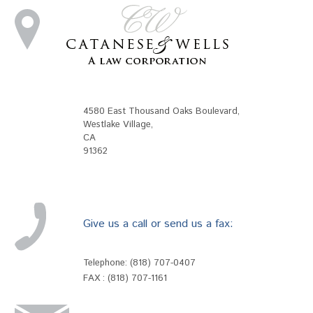
4580 East Thousand Oaks Boulevard
,
Westlake Village
,
CA
91362
Give us a call or send us a fax:
Telephone:
(818) 707-0407
FAX : (818) 707-1161