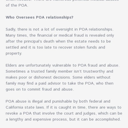
of the POA.
Who Oversees POA relationships?
Sadly, there is not a lot of oversight in POA relationships.
Many times, the financial or medical fraud is revealed only
after the principal’s death when the estate needs to be
settled and it is too late to recover stolen funds and
property.
Elders are unfortunately vulnerable to POA fraud and abuse.
Sometimes a trusted family member isn’t trustworthy and
makes poor or dishonest decisions. Some elders without
family may find a paid advisor to take the POA, who then
goes on to commit fraud and abuse.
POA abuse is illegal and punishable by both federal and
California state laws. If it is caught in time, there are ways to
revoke a POA that involve the court and judges, which can be
a lengthy and expensive process, but it can be accomplished.